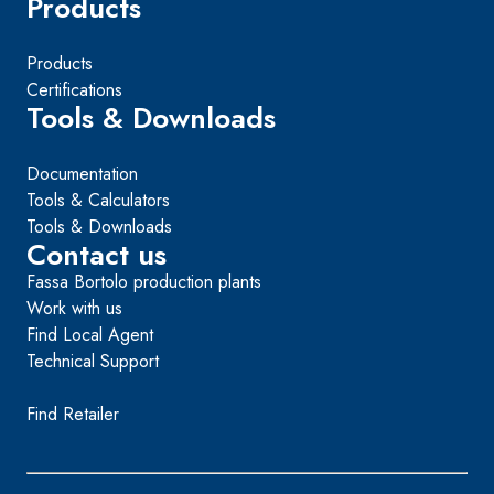
Products
Products
Certifications
Tools & Downloads
Documentation
Tools & Calculators
Tools & Downloads
Contact us
Fassa Bortolo production plants
Work with us
Find Local Agent
Technical Support
Find Retailer