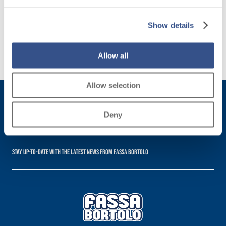
designed
for all
Show details
needs
Allow all
Discover
more
Allow selection
Deny
Subscribe to the newsletter
Stay up-to-date with the latest news from Fassa Bortolo