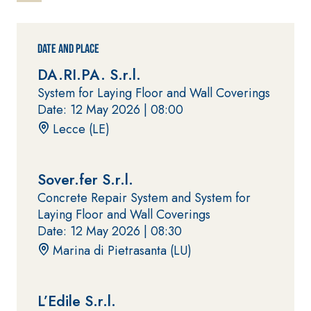
water-based
One-component
paint for
elastic polymer
interiors
cement
Date and Place
waterproof
coating
DA.RI.PA. S.r.l.
System for Laying Floor and Wall Coverings
Date: 12 May 2026 |
08:00
Lecce (LE)
Sover.fer S.r.l.
PLASTERING
GYPSOTE
Syste
Concrete Repair System and System for
®
AND BUILDING
CH
m
Laying Floor and Wall Coverings
System
PANELS
Date: 12 May 2026 |
08:30
AIR LIME
PRODUCTS
®
GYPSOTECH
Gyp
Marina di Pietrasanta (LU)
soLIGNUM TIPO D
Plasterboard
KB 13 EVOLUTION
EFH1IR
White fibre-
reinforced base
L’Edile S.r.l.