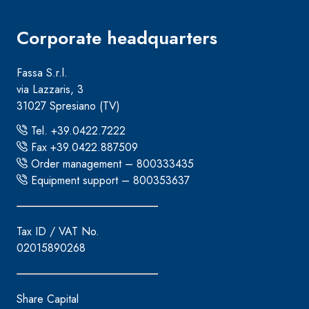
Corporate headquarters
Fassa S.r.l.
via Lazzaris, 3
31027 Spresiano (TV)
Tel. +39.0422.7222
Fax +39.0422.887509
Order management – 800333435
Equipment support – 800353637
Tax ID / VAT No.
02015890268
Share Capital