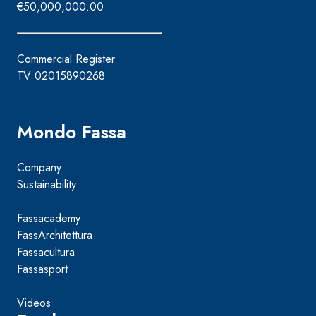
€50,000,000.00
Commercial Register
TV 02015890268
Mondo Fassa
Company
Sustainability
Fassacademy
FassArchitettura
Fassacultura
Fassasport
Videos