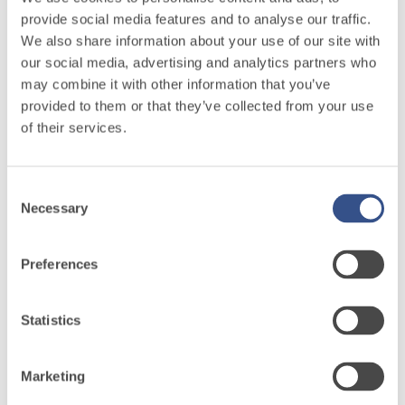
hydraulic lime
provide social media features and to analyse our traffic.
and special
We also share information about your use of our site with
lightweight
26-05-13 Edile S.r.l.
our social media, advertising and analytics partners who
aggregates
may combine it with other information that you’ve
provided to them or that they’ve collected from your use
26-05-14 Beschin Vittorio S.r.l.
of their services.
Consent
26-05-14 Edilgroup S.C.P.A.
Necessary
Selection
26-05-14 K Edilizia S.r.l.
Preferences
Fassa
Statistics
Integrated
system
Marketing
Products