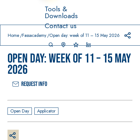
Tools &
Downloads
Prodotti in primo piano
Contact us
download
home
Home
Fassacademy
Open day: week of 11 – 15 May 2026
Open day: week of 11 – 15 May
2026
Request info
System FOR
FASSACOL
Syste
®
LAYING FLOOR
OUR
m
AND WALL
PAINTS
COVERINGS
–
SICURA G3
Open Day
Applicator
AQ
WATERPRO
UA
High-quality
®
OFING
ZIP
PRODUCTS
ultra matt
decorative
AQUAZIP ONE PRO