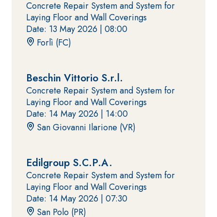
coat
Concrete Repair System and System for
plaster/render,
Laying Floor and Wall Coverings
made from air
Date: 13 May 2026 |
08:00
lime, for
Forlì (FC)
interiors and
exteriors
Beschin Vittorio S.r.l.
Concrete Repair System and System for
Laying Floor and Wall Coverings
CONCRETE
System FOR
Date: 14 May 2026 |
14:00
REPAIR System
LAYING FLOOR
San Giovanni Ilarione (VR)
AND WALL
THIXOTROPIC
COVERINGS
PRODUCTS
FASSAFLOOR –
GEOACTIVE R4 40
SUBSTRATE
PREPARATION
Edilgroup S.C.P.A.
Polymer-
Concrete Repair System and System for
FASSAFLOOR LA
modified,
8.30
Laying Floor and Wall Coverings
Anhydrite and
thixotropic,
Date: 14 May 2026 |
07:30
quartz-based
fibre-
self-levelling
reinforced,
San Polo (PR)