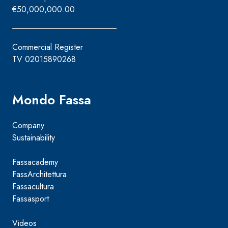
€50,000,000.00
Commercial Register
TV 02015890268
Mondo Fassa
Company
Sustainability
Fassacademy
FassArchitettura
Fassacultura
Fassasport
Videos