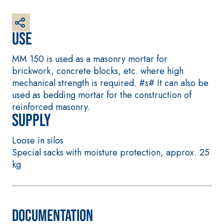
plaster/render,
made from air
lime, for interiors
Use
and exteriors
MM 150 is used as a masonry mortar for
brickwork, concrete blocks, etc. where high
mechanical strength is required. #s# It can also be
used as bedding mortar for the construction of
reinforced masonry.
CONCRETE REPAIR
System FOR LAYING
Supply
System
FLOOR AND WALL
COVERINGS
THIXOTROPIC
Loose in silos
PRODUCTS
FASSAFLOOR –
SUBSTRATE
Special sacks with moisture protection, approx. 25
GEOACTIVE R4 40
PREPARATION
kg
Polymer-
FASSAFLOOR LA 8.
modified,
30
Anhydrite and
thixotropic, fibre-
quartz-based self-
reinforced, rapid
levelling smooth
Documentation
mortar containing
coating with high