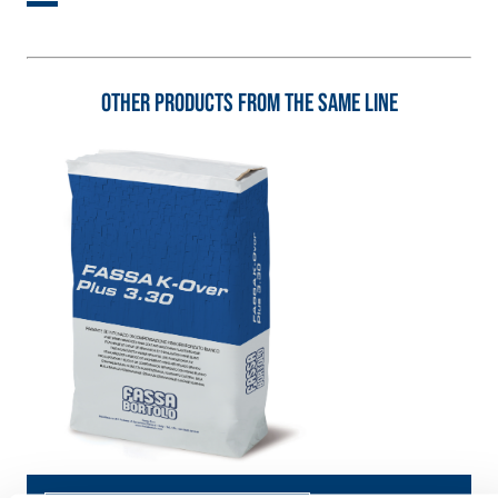
special sulphate-
thermal
resistant binders
conductivity for
for passivation,
the construction
repair, skim
of low-thickness
Other products from the same line
coating and
heated floor
protection of
screeds indoors.
concrete
structures
FASS
THERMAL
ATHE
INSULATION
®
RM
System
ADHESIVES AND
BASE COATS
A 96 RESPHIRA
Lightweight fibre-
reinforced
adhesive-skim
coat with NHL 3.5
natural hydraulic