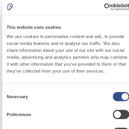
lime and special
PLASTERING AND BUILDING System
lightweight
TRADITIONAL PRODUCTS
aggregates
CONSOLIDATION AND STRUCTURAL REINFORCEMENT
System
MORTARS
This website uses cookies
c
FASSA K-OVER PLUS 3.30
We use cookies to personalise content and ads, to provide
social media features and to analyse our traffic. We also
Fibre-reinforced skim coat and compensation
share information about your use of our site with our social
plaster for smoothing off and renovating
media, advertising and analytics partners who may combine
interior and exterior surfaces. _|r|_ Colours:
it with other information that you’ve provided to them or that
_|s|_ white/beige and grey
they’ve collected from your use of their services.
Consent
Necessary
Selection
PLASTERING
AND
Preferences