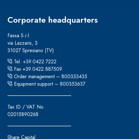
Corporate headquarters
Fassa S.r.l.
via Lazzaris, 3
31027 Spresiano (TV)
Tel. +39.0422.7222
Fax +39.0422.887509
Order management – 800333435
Equipment support – 800353637
Tax ID / VAT No.
02015890268
Share Capital