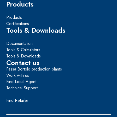
Products
Products
Certifications
Tools & Downloads
Documentation
Tools & Calculators
Tools & Downloads
Contact us
Fassa Bortolo production plants
Work with us
Find Local Agent
Technical Support
Find Retailer