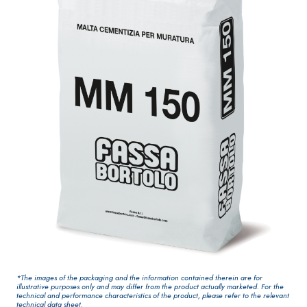
One-component
for interiors
elastic polymer
cement
waterproof
coating
PLASTERING AND
GYPSOTEC
Syste
®
BUILDING System
H
m
AIR LIME
PANELS
PRODUCTS
®
GYPSOTECH
Gyps
KB 13 EVOLUTION
oLIGNUM TIPO DEF
Plasterboard
White fibre-
H1IR
*The images of the packaging and the information contained therein are for
reinforced base
illustrative purposes only and may differ from the product actually marketed. For the
technical and performance characteristics of the product, please refer to the relevant
coat
technical data sheet.