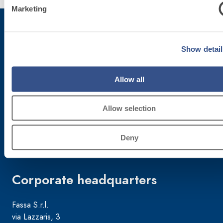
Marketing
Show detail
Subscribe to the newsletter
Allow all
Stay up-to-date with the latest news from Fassa Bortolo
Allow selection
Deny
Corporate headquarters
Fassa S.r.l.
via Lazzaris, 3