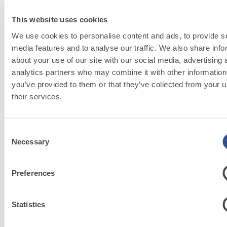
Mineral lime-based decorative finish suitable
M
for creating material effects
This website uses cookies
We use cookies to personalise content and ads, to provide s
media features and to analyse our traffic. We also share info
about your use of our site with our social media, advertising 
analytics partners who may combine it with other information
you’ve provided to them or that they’ve collected from your u
their services.
FASSACOLOU
Consent
Necessary
Selection
System
Preferences
Discover
more
Statistics