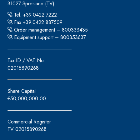
31027 Spresiano (TV)
Tel. +39.0422.7222
Fax +39.0422.887509
Order management – 800333435
Equipment support – 800353637
Tax ID / VAT No.
02015890268
Share Capital
€50,000,000.00
Commercial Register
TV 02015890268