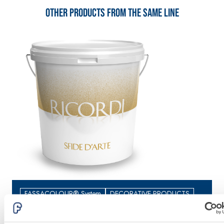
lime and special
Other products from the same line
lightweight
aggregates
FASSACOLOUR® System
DECORATIVE PRODUCTS
RICORDI MATERIA
R