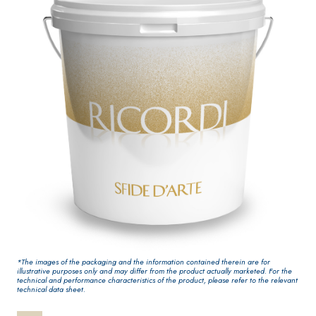
One-component
for interiors
elastic polymer
cement waterproof
coating
PLASTERING AND
GYPSOTECH
System
®
BUILDING System
PANELS
AIR LIME PRODUCTS
®
GYPSOTECH
GypsoL
KB 13 EVOLUTION
*The images of the packaging and the information contained therein are for
GNUM TIPO DEFH1IR
illustrative purposes only and may differ from the product actually marketed. For the
Plasterboard
White fibre-
technical and performance characteristics of the product, please refer to the relevant
technical data sheet.
reinforced base coat
plaster/render,