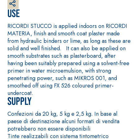
made from air lime,
Use
for interiors and
exteriors
RICORDI STUCCO is applied indoors on RICORDI
MATERIA, finish and smooth coat plaster made
from hydraulic binders or lime, as long as these are
solid and well finished. It can also be applied on
smooth substrates such as plasterboard, after
having been suitably prepared using a solvent-free
primer in water microemulsion, with strong
penetrating power, such as MIKROS 001, and
CONCRETE REPAIR
System FOR LAYING
System
FLOOR AND WALL
smoothed off using FX 526 coloured primer-
COVERINGS
THIXOTROPIC
undercoat.
PRODUCTS
FASSAFLOOR –
Supply
SUBSTRATE
GEOACTIVE R4 40
PREPARATION
Polymer-modified,
Confezioni da 20 kg, 5 kg e 2,5 kg. In base al
FASSAFLOOR LA 8.30
thixotropic, fibre-
paese di destinazione alcuni formati di vendita
Anhydrite and
reinforced, rapid
potrebbero non essere disponibili
quartz-based self-
mortar containing
Tinte realizzabili con sistema tintometrico
levelling smooth