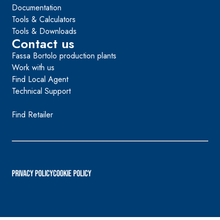
Documentation
Tools & Calculators
Tools & Downloads
Contact us
Fassa Bortolo production plants
Work with us
Find Local Agent
Technical Support
Find Retailer
PRIVACY POLICY
Cookie Policy