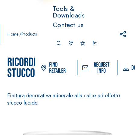
Tools &
Downloads
Prodotti in primo piano
Contact us
download
home
Home
Products
RICORDI
Find
Request
D
STUCCO
Retailer
info
System FOR LAYING
FASSACOLOUR
System
®
Finitura decorativa minerale alla calce ad effetto
FLOOR AND WALL
PAINTS
stucco lucido
COVERINGS
–
SICURA G3
AQU
WATERPROOFIN
®
AZIP
High-quality ultra
G PRODUCTS
matt decorative
AQUAZIP ONE PRO
water-based paint