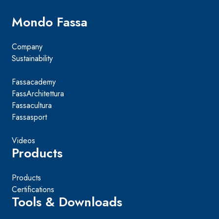
Mondo Fassa
Company
Sustainability
Fassacademy
FassArchitettura
Fassacultura
Fassasport
Videos
Products
Products
Certifications
Tools & Downloads