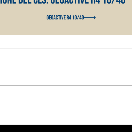
with NHL 3.5 natural
GEOACTIVE R4 10/40