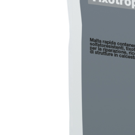
PLASTERING AND BUILDING System
AIR LIME PRODUCTS
KB 13 EVOLUTION
White fibre-reinforced base coat plaster/render,