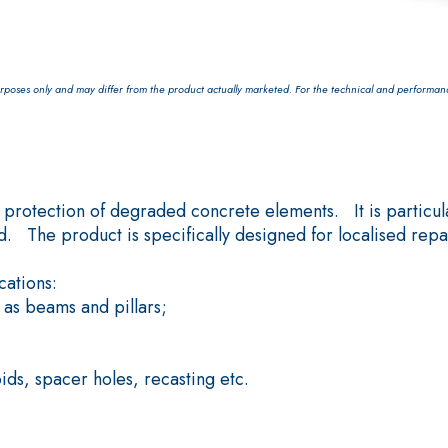
poses only and may differ from the product actually marketed. For the technical and performance 
System FOR LAYING FLOOR
FASSAFLOOR – SUBSTRATE 
rotection of degraded concrete elements. It is particular
FASSAFLOOR LA 8.30
rapid mortar containing
. The product is specifically designed for localised repair
Anhydrite and quartz-bas
, repair, skim coating and
conductivity for the cons
ations:
indoors.
 as beams and pillars;
ids, spacer holes, recasting etc.