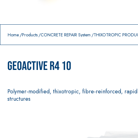
Prodotti in primo piano
download
home
Home
Products
CONCRETE REPAIR System
THIXOTROPIC PRODU
GEOACTIVE R4 10
Polymer-modified, thixotropic, fibre-reinforced, rapid 
structures