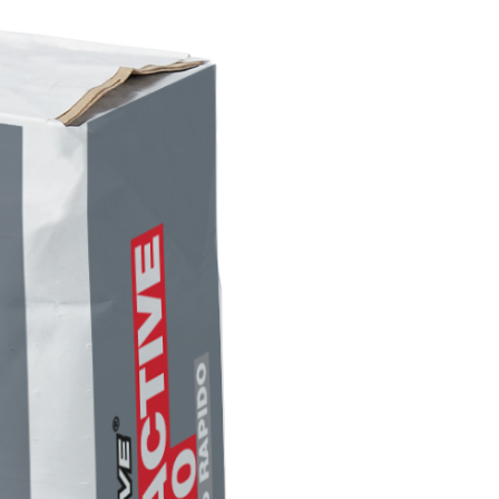
INTS
ecorative water-based paint for interiors