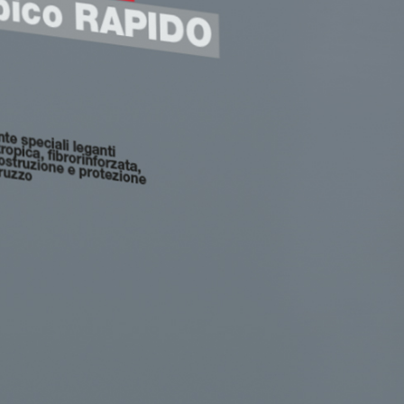
GYPSOTECH
System
PANE
®
®
GYPSOTECH
GypsoLIGNUM
 made from air lime, for