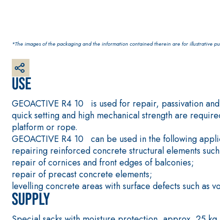
*The images of the packaging and the information contained therein are for illustrative pur
Use
CONCRETE REPAIR System
THIXOTROPIC PRODUCTS
GEOACTIVE R4 40
GEOACTIVE R4 10 is used for repair, passivation and p
Polymer-modified, thixotropic, fibre-reinforced, 
quick setting and high mechanical strength are required
special sulphate-resistant binders for passivation
platform or rope.
protection of concrete structures
GEOACTIVE R4 10 can be used in the following applic
repairing reinforced concrete structural elements such
repair of cornices and front edges of balconies;
repair of precast concrete elements;
levelling concrete areas with surface defects such as vo
Supply
Special sacks with moisture protection, approx. 25 kg