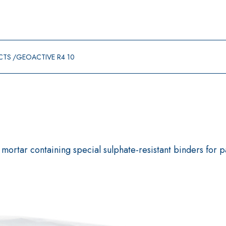
CTS
GEOACTIVE R4 10
mortar containing special sulphate-resistant binders for p