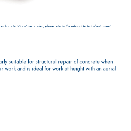
characteristics of the product, please refer to the relevant technical data sheet.
 AND WALL COVERINGS
PREPARATION
ly suitable for structural repair of concrete when
 work and is ideal for work at height with an aerial
ed self-levelling smooth coating with high thermal
truction of low-thickness heated floor screeds