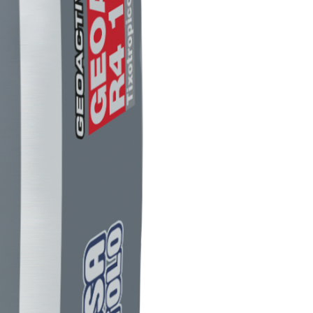
LS
 TIPO DEFH1IR