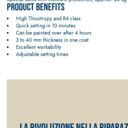
Product benefits
High Thixotropy and R4 class
Quick setting in 10 minutes
Can be painted over after 4 hours
3 to 40 mm thickness in one coat
Excellent workability
Adjustable setting times
FASSATHERM
THERMAL INSULATION System
ADHESIVES 
®
A 96 RESPHIRA
LA RIVOLUZIONE NELLA RIPARAZ