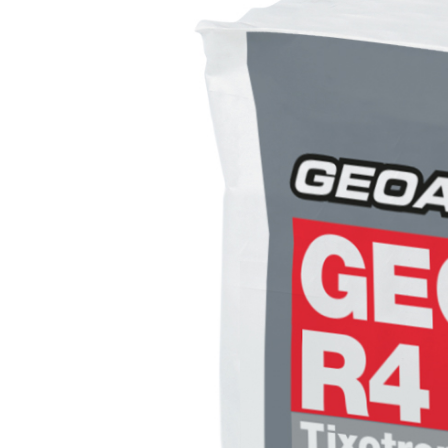
System FOR LAYING FLOOR AND WALL COVERINGS
AQUAZIP
– WATERPROOFING PRODUCTS
®
AQUAZIP ONE PRO
One-component elastic polymer cement waterpro