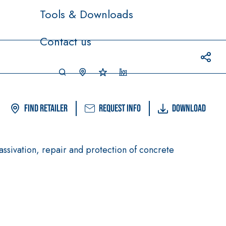
Tools & Downloads
Contact us
Find Retailer
Request info
Download
assivation, repair and protection of concrete