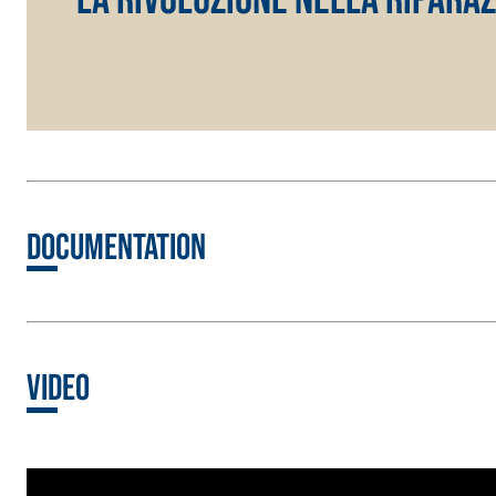
Lightweight fibre-reinforced adhesive-skim coat 
hydraulic lime and special lightweight aggregates
Documentation
Video