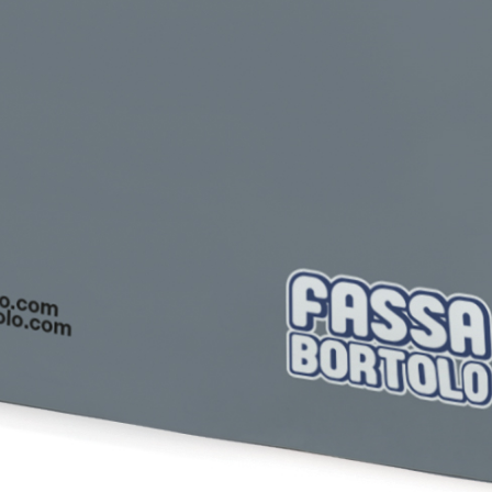
Plasterboard