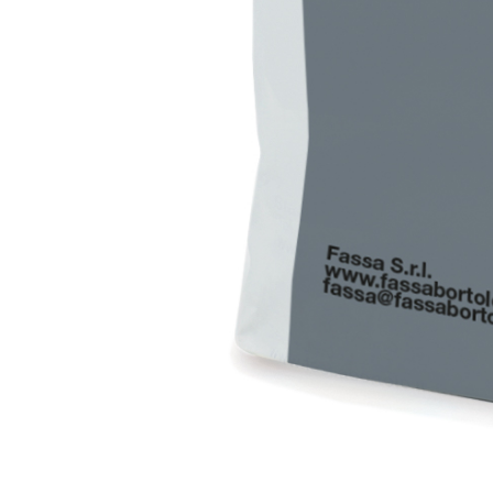
interiors and exteriors