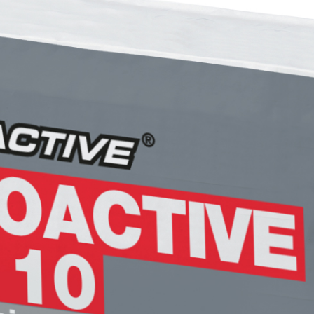
FASSACOLOUR
System
PA
®
SICURA G3
High-quality ultra matt d
of coating