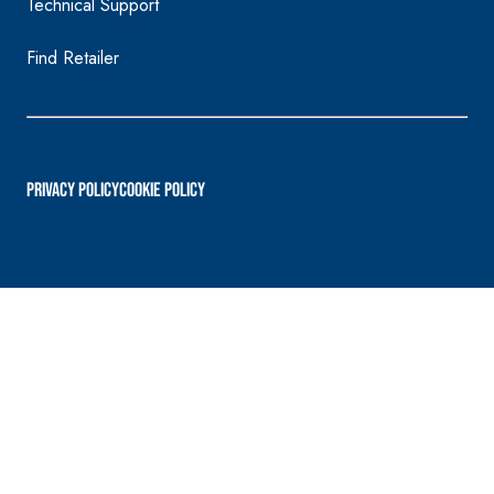
Technical Support
Find Retailer
PRIVACY POLICY
Cookie Policy