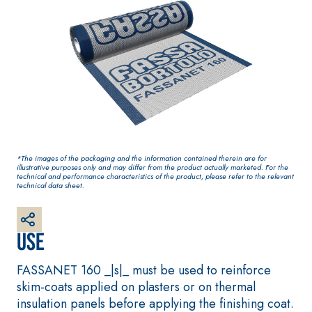
based paint for
One-component
interiors
elastic polymer
cement waterproof
coating
*The images of the packaging and the information contained therein are for
illustrative purposes only and may differ from the product actually marketed. For the
technical and performance characteristics of the product, please refer to the relevant
technical data sheet.
PLASTERING AND
GYPSOTECH
System
®
Use
BUILDING System
PANELS
AIR LIME PRODUCTS
®
GYPSOTECH
Gypso
FASSANET 160 _|s|_ must be used to reinforce
KB 13 EVOLUTION
NUM TIPO DEFH1IR
Plasterboard
skim-coats applied on plasters or on thermal
White fibre-reinforced
insulation panels before applying the finishing coat.
base coat