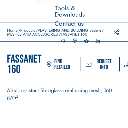
Tools &
Downloads
Prodotti in primo piano
Contact us
download
home
Home
Products
PLASTERING AND BUILDING System
MESHES AND ACCESSORIES
FASSANET 160
FASSANET
Find
Request
160
Retailer
info
Alkali-resistant fibreglass reinforcing mesh, 160
System FOR LAYING
FASSACOLOUR
Syst
®
FLOOR AND WALL
g/m²
PAINTS
COVERINGS
–
SICURA G3
AQU
WATERPROOFING
®
AZIP
High-quality ultra 
PRODUCTS
decorative water-
AQUAZIP ONE PRO