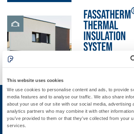
skim coat with NHL
3.5 natural hydraulic
FASSATHERM
lime and special
THERMAL
lightweight aggregates
INSULATION
System
Discover
more
This website uses cookies
We use cookies to personalise content and ads, to provide s
media features and to analyse our traffic. We also share info
about your use of our site with our social media, advertising 
Subscribe to the newsletter
analytics partners who may combine it with other information
you’ve provided to them or that they’ve collected from your us
services.
Stay up-to-date with the latest news from Fassa Bortolo