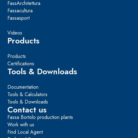
FassArchitettura
Fassacultura
Fassasport
Videos
Products
Products
Certifications
Tools & Downloads
Documentation
Tools & Calculators
Tools & Downloads
Contact us
Fassa Bortolo production plants
Work with us
Find Local Agent