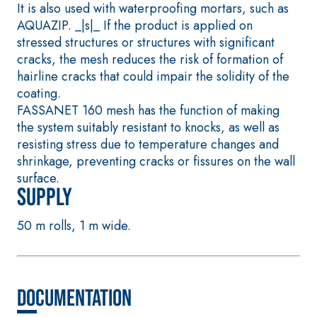
It is also used with waterproofing mortars, such as
plaster/render, made
AQUAZIP. _|s|_ If the product is applied on
from air lime, for
stressed structures or structures with significant
interiors and exteriors
cracks, the mesh reduces the risk of formation of
hairline cracks that could impair the solidity of the
coating.
FASSANET 160 mesh has the function of making
the system suitably resistant to knocks, as well as
resisting stress due to temperature changes and
shrinkage, preventing cracks or fissures on the wall
surface.
Supply
CONCRETE REPAIR
System FOR LAYING
System
FLOOR AND WALL
COVERINGS
50 m rolls, 1 m wide.
THIXOTROPIC
PRODUCTS
FASSAFLOOR –
SUBSTRATE
GEOACTIVE R4 40
PREPARATION
Polymer-modified,
FASSAFLOOR LA 8.3
Documentation
thixotropic, fibre-
Anhydrite and quar
reinforced, rapid
based self-levellin