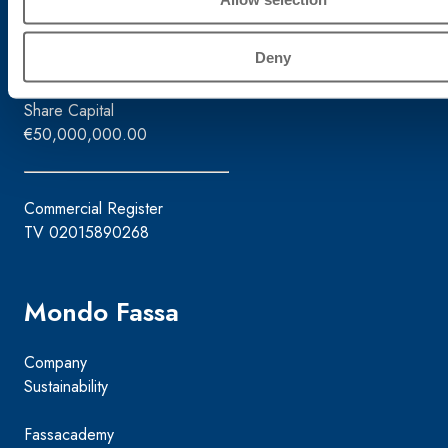
Tax ID / VAT No.
02015890268
Deny
Share Capital
€50,000,000.00
Commercial Register
TV 02015890268
Mondo Fassa
Company
Sustainability
Fassacademy