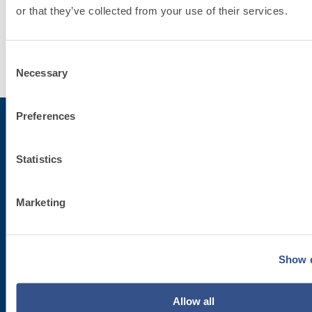
System
or that they’ve collected from your use of their services.
Discover
Consent
more
Necessary
Selection
Preferences
Subscribe to the newsletter
Statistics
Stay up-to-date with the latest news from Fassa Bortolo
Marketing
Show d
Allow all