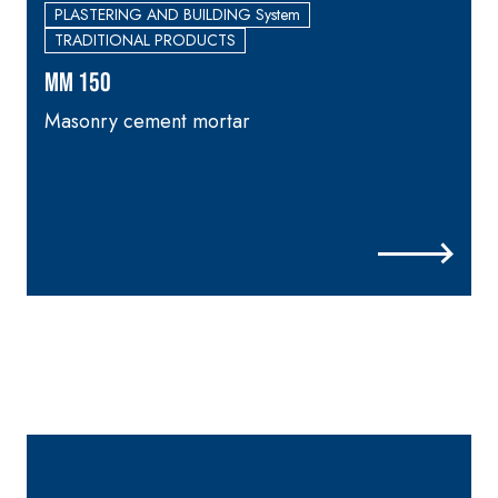
skim coat with NHL 3.5
PLASTERING AND BUILDING System
natural hydraulic lime
TRADITIONAL PRODUCTS
and special lightweight
MM 150
aggregates
Masonry cement mortar
p
i
_