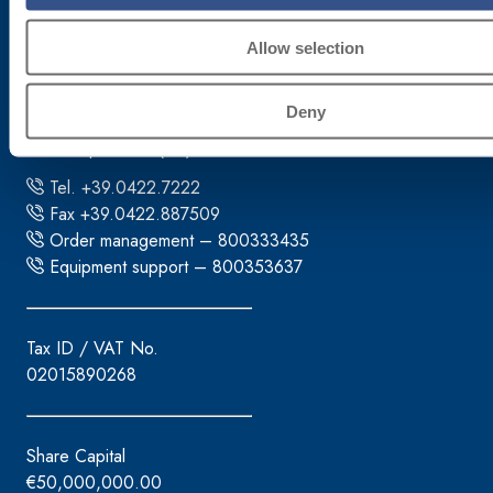
Corporate headquarters
Allow selection
Fassa S.r.l.
Deny
via Lazzaris, 3
31027 Spresiano (TV)
Tel. +39.0422.7222
Fax +39.0422.887509
Order management – 800333435
Equipment support – 800353637
Tax ID / VAT No.
02015890268
Share Capital
€50,000,000.00