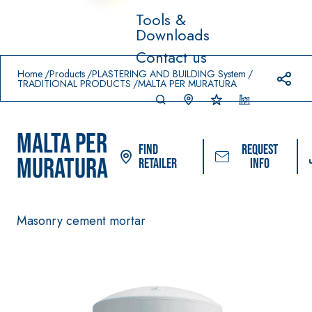
Tools &
Downloads
Prodotti in primo piano
Contact us
download
home
Home
Products
PLASTERING AND BUILDING System
TRADITIONAL PRODUCTS
MALTA PER MURATURA
MALTA PER
Find
Request
MURATURA
Retailer
info
Masonry cement mortar
System FOR LAYING
FASSACOLOUR
Sys
®
FLOOR AND WALL
PAINTS
COVERINGS
–
SICURA G3
AQU
WATERPROOFING
®
AZIP
High-quality ultra
PRODUCTS
decorative water-
AQUAZIP ONE PRO