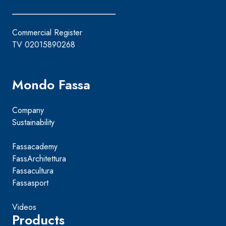
Commercial Register
TV 02015890268
Mondo Fassa
Company
Sustainability
Fassacademy
FassArchitettura
Fassacultura
Fassasport
Videos
Products