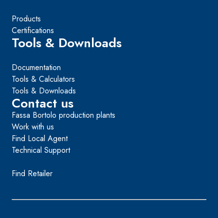
Products
Certifications
Tools & Downloads
Documentation
Tools & Calculators
Tools & Downloads
Contact us
Fassa Bortolo production plants
Work with us
Find Local Agent
Technical Support
Find Retailer