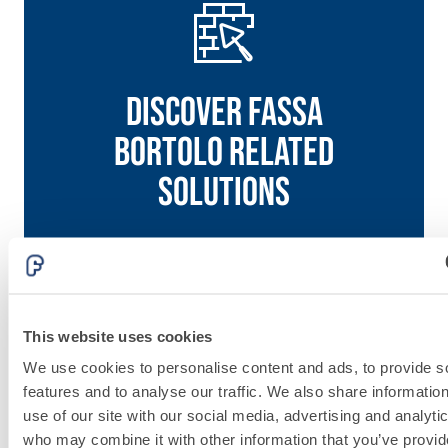
Discover fassa
bortolo related
solutions
Go to solutions
PLASTERING
This website uses cookies
We use cookies to personalise content and ads, to provide s
AND
features and to analyse our traffic. We also share informatio
BUILDING
use of our site with our social media, advertising and analyti
who may combine it with other information that you’ve provi