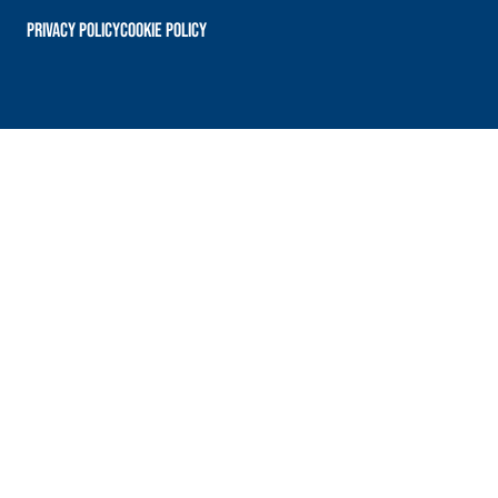
PRIVACY POLICY
Cookie Policy