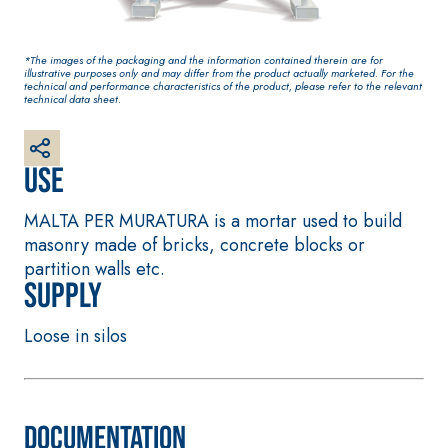
base coat
plaster/render, made
from air lime, for
*The images of the packaging and the information contained therein are for
interiors and exteriors
illustrative purposes only and may differ from the product actually marketed. For the
technical and performance characteristics of the product, please refer to the relevant
technical data sheet.
Use
MALTA PER MURATURA is a mortar used to build
masonry made of bricks, concrete blocks or
partition walls etc.
Supply
CONCRETE REPAIR System
System FOR LAYING
FLOOR AND WALL
THIXOTROPIC
COVERINGS
PRODUCTS
Loose in silos
FASSAFLOOR –
GEOACTIVE R4 40
SUBSTRATE PREPAR
Polymer-modified,
FASSAFLOOR LA 8.
thixotropic, fibre-
Anhydrite and qua
Documentation
reinforced, rapid
based self-levelli