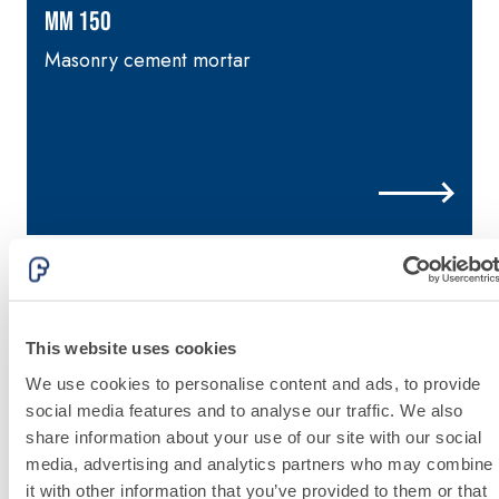
lime and special
MM 150
lightweight
aggregates
Masonry cement mortar
p
i
This website uses cookies
We use cookies to personalise content and ads, to provide
social media features and to analyse our traffic. We also
share information about your use of our site with our social
media, advertising and analytics partners who may combine
it with other information that you’ve provided to them or that