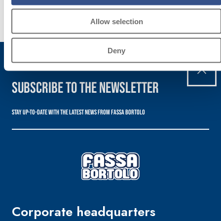
Discover
more
Allow selection
Deny
Subscribe to the newsletter
Stay up-to-date with the latest news from Fassa Bortolo
Corporate headquarters