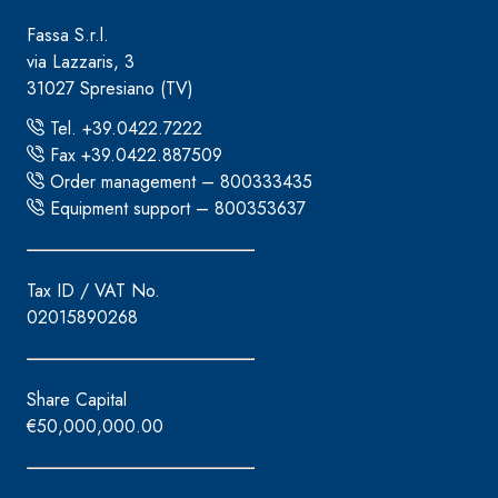
Fassa S.r.l.
via Lazzaris, 3
31027 Spresiano (TV)
Tel. +39.0422.7222
Fax +39.0422.887509
Order management – 800333435
Equipment support – 800353637
Tax ID / VAT No.
02015890268
Share Capital
€50,000,000.00