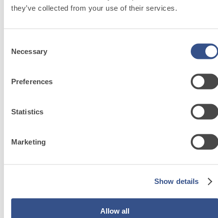
they’ve collected from your use of their services.
Discover fassa
bortolo related
Consent
Necessary
Selection
solutions
Preferences
Go to solutions
Statistics
PLASTERING
Marketing
AND
BUILDING
Show details
System
Allow all