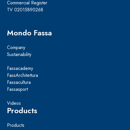
Commercial Register
TV 02015890268
Mondo Fassa
Company
Sustainability
Fassacademy
FassArchitettura
Fassacultura
Fassasport
Videos
Products
Products