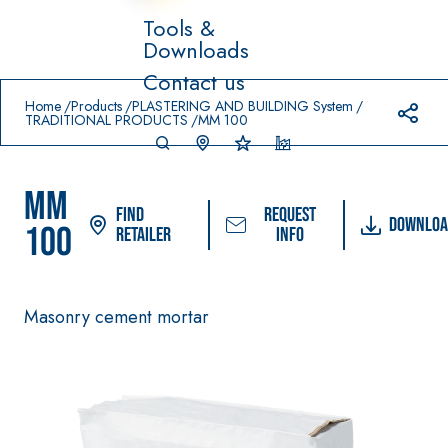
Tools &
Downloads
Prodotti in primo piano
Contact us
download
home
Home
Products
PLASTERING AND BUILDING System
TRADITIONAL PRODUCTS
MM 100
MM
Find
Request
Downloa
100
Retailer
info
System FOR LAYING
FASSACOLO
Syste
®
FLOOR AND WALL
UR
m
Masonry cement mortar
COVERINGS
PAINTS
–
AQ
WATERPROO
SICURA G3
UA
®
FING
ZIP
High-quality ultra
PRODUCTS
matt decorative
AQUAZIP ONE PRO
water-based paint