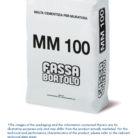
One-component
for interiors
elastic polymer
cement
waterproof
coating
PLASTERING AND
GYPSOTEC
Syste
®
BUILDING System
H
m
AIR LIME
PANELS
PRODUCTS
®
GYPSOTECH
Gyps
KB 13 EVOLUTION
oLIGNUM TIPO DEF
Plasterboard
White fibre-
H1IR
*The images of the packaging and the information contained therein are for
reinforced base
illustrative purposes only and may differ from the product actually marketed. For the
technical and performance characteristics of the product, please refer to the relevant
coat
technical data sheet.