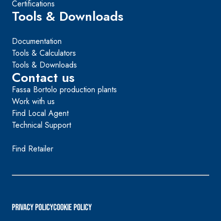
Certifications
Tools & Downloads
Documentation
Tools & Calculators
Tools & Downloads
Contact us
Fassa Bortolo production plants
Work with us
Find Local Agent
Technical Support
Find Retailer
PRIVACY POLICY
Cookie Policy