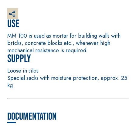
plaster/render,
made from air
lime, for interiors
Use
and exteriors
MM 100 is used as mortar for building walls with
bricks, concrete blocks etc., whenever high
mechanical resistance is required.
Supply
CONCRETE REPAIR
System FOR LAYING
Loose in silos
System
FLOOR AND WALL
Special sacks with moisture protection, approx. 25
COVERINGS
THIXOTROPIC
kg
PRODUCTS
FASSAFLOOR –
SUBSTRATE
GEOACTIVE R4 40
PREPARATION
Polymer-
FASSAFLOOR LA 8.
modified,
30
Anhydrite and
Documentation
thixotropic, fibre-
quartz-based self-
reinforced, rapid
levelling smooth
mortar containing
coating with high