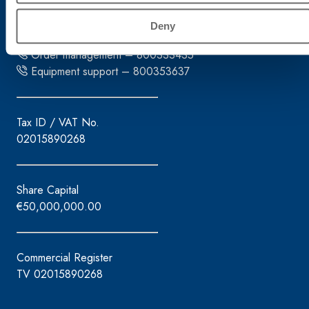
Tel. +39.0422.7222
Deny
Fax +39.0422.887509
Order management – 800333435
Equipment support – 800353637
Tax ID / VAT No.
02015890268
Share Capital
€50,000,000.00
Commercial Register
TV 02015890268