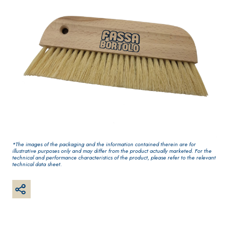
One-component
for interiors
elastic polymer
cement
waterproof
coating
*The images of the packaging and the information contained therein are for
PLASTERING AND
GYPSOTEC
Syste
®
illustrative purposes only and may differ from the product actually marketed. For the
BUILDING System
H
m
technical and performance characteristics of the product, please refer to the relevant
AIR LIME
PANELS
technical data sheet.
PRODUCTS
®
GYPSOTECH
Gyps
KB 13 EVOLUTION
oLIGNUM TIPO DEF
Plasterboard
White fibre-
H1IR
reinforced base
coat