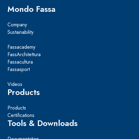
Mondo Fassa
Company
Sustainability
Fassacademy
FassArchitettura
Fassacultura
Fassasport
Videos
Products
Products
Certifications
Tools & Downloads
Documentation