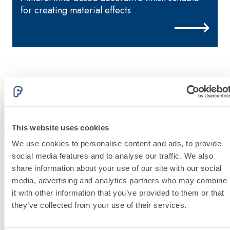
special sulphate-
thermal
for creating material effects
resistant binders
conductivity for
for passivation,
the construction
repair, skim
of low-thickness
coating and
heated floor
protection of
screeds indoors.
concrete
structures
FASS
THERMAL
ATHE
INSULATION
®
RM
System
FASSACOLOU
This website uses cookies
ADHESIVES AND
System
BASE COATS
We use cookies to personalise content and ads, to provide
A 96 RESPHIRA
social media features and to analyse our traffic. We also
Lightweight fibre-
share information about your use of our site with our social
reinforced
Discover
media, advertising and analytics partners who may combine
more
adhesive-skim
it with other information that you’ve provided to them or that
coat with NHL 3.5
they’ve collected from your use of their services.
natural hydraulic