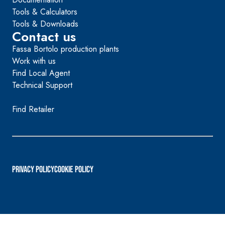
Tools & Calculators
Tools & Downloads
Contact us
Fassa Bortolo production plants
Work with us
Find Local Agent
Technical Support
Find Retailer
PRIVACY POLICY
Cookie Policy