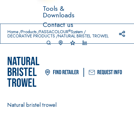
Tools &
Downloads
Prodotti in primo piano
Contact us
download
home
®
Home
Products
FASSACOLOUR
System
DECORATIVE PRODUCTS
NATURAL BRISTEL TROWEL
NATURAL
BRISTEL
Find Retailer
Request info
TROWEL
System FOR LAYING
FASSACOLO
Syste
®
FLOOR AND WALL
UR
m
COVERINGS
PAINTS
–
Natural bristel trowel
AQ
WATERPROO
SICURA G3
UA
®
FING
ZIP
High-quality ultra
PRODUCTS
matt decorative
AQUAZIP ONE PRO
water-based paint