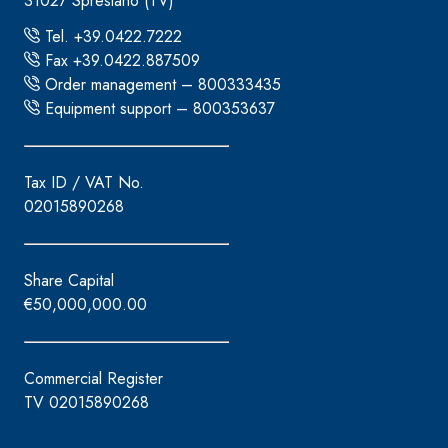
31027 Spresiano (TV)
Tel. +39.0422.7222
Fax +39.0422.887509
Order management – 800333435
Equipment support – 800353637
Tax ID / VAT No.
02015890268
Share Capital
€50,000,000.00
Commercial Register
TV 02015890268