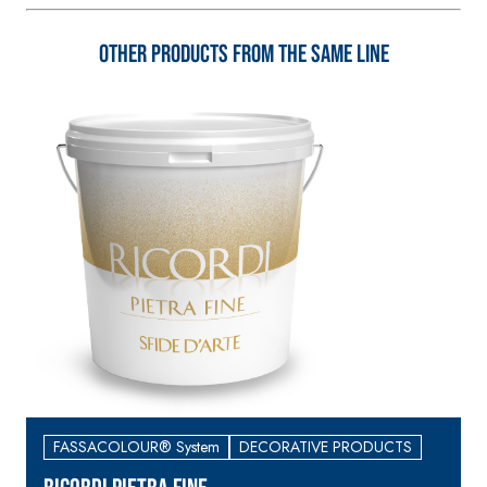
3.5 natural hydraulic
lime and special
Other products from the same line
lightweight
aggregates
FASSACOLOUR® System
DECORATIVE PRODUCTS