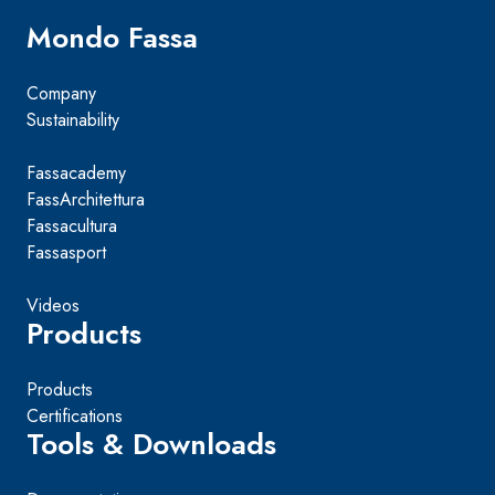
Mondo Fassa
Company
Sustainability
Fassacademy
FassArchitettura
Fassacultura
Fassasport
Videos
Products
Products
Certifications
Tools & Downloads