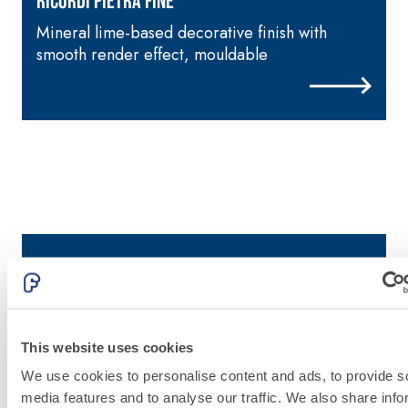
RICORDI PIETRA FINE
Mineral lime-based decorative finish with
F
smooth render effect, mouldable
e
This website uses cookies
Discover fassa
We use cookies to personalise content and ads, to provide s
media features and to analyse our traffic. We also share info