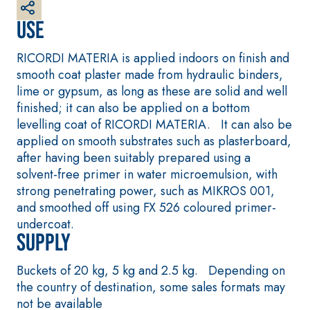
plaster/render, made
from air lime, for
Use
interiors and
exteriors
RICORDI MATERIA is applied indoors on finish and
smooth coat plaster made from hydraulic binders,
lime or gypsum, as long as these are solid and well
finished; it can also be applied on a bottom
levelling coat of RICORDI MATERIA. It can also be
applied on smooth substrates such as plasterboard,
after having been suitably prepared using a
solvent-free primer in water microemulsion, with
CONCRETE REPAIR
System FOR LAYING
strong penetrating power, such as MIKROS 001,
System
FLOOR AND WALL
COVERINGS
and smoothed off using FX 526 coloured primer-
THIXOTROPIC
PRODUCTS
FASSAFLOOR –
undercoat.
SUBSTRATE
Supply
GEOACTIVE R4 40
PREPARATION
Polymer-modified,
FASSAFLOOR LA 8.30
Buckets of 20 kg, 5 kg and 2.5 kg. Depending on
thixotropic, fibre-
Anhydrite and quart
the country of destination, some sales formats may
reinforced, rapid
based self-levelling
not be available
mortar containing