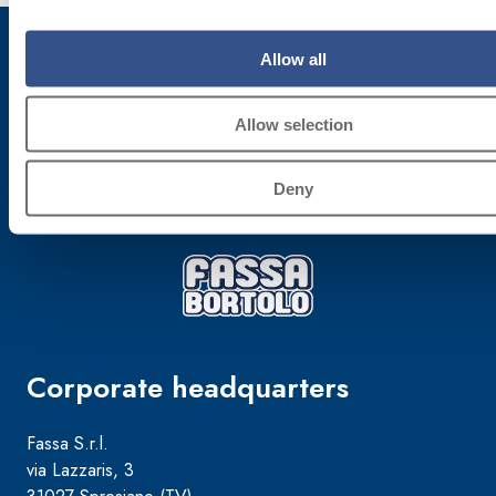
Allow all
Subscribe to the newsletter
Allow selection
Stay up-to-date with the latest news from Fassa Bortolo
Deny
Corporate headquarters
Fassa S.r.l.
via Lazzaris, 3