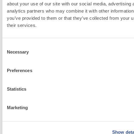
bortolo related
about your use of our site with our social media, advertising 
analytics partners who may combine it with other information
solutions
you’ve provided to them or that they’ve collected from your u
their services.
Go to solutions
Consent
Necessary
Selection
Preferences
FASSACOLOU
System
Statistics
Discover
Marketing
more
Show deta