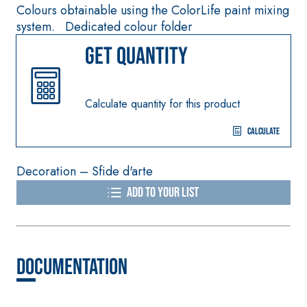
smooth coating wit
Colours obtainable using the ColorLife paint mixing
special sulphate-
high thermal
system. Dedicated colour folder
resistant binders for
conductivity for the
passivation, repair,
Get quantity
construction of low-
skim coating and
thickness heated fl
protection of
screeds indoors.
concrete structures
Calculate quantity for this product
Calculate
Decoration – Sfide d'arte
THERMAL
FASSA
INSULATION
®
Add to your list
THERM
System
ADHESIVES AND BASE
COATS
A 96 RESPHIRA
Documentation
Lightweight fibre-
reinforced adhesive-
skim coat with NHL