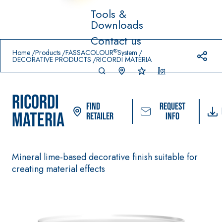
Tools &
Downloads
Prodotti in primo piano
Contact us
download
home
®
Home
Products
FASSACOLOUR
System
DECORATIVE PRODUCTS
RICORDI MATERIA
RICORDI
Find
Request
MATERIA
Retailer
info
Mineral lime-based decorative finish suitable for
System FOR LAYING
FASSACOLOUR
Syste
®
FLOOR AND WALL
creating material effects
PAINTS
COVERINGS
–
SICURA G3
AQU
WATERPROOFIN
®
AZIP
High-quality ultra
G PRODUCTS
matt decorative
AQUAZIP ONE PRO
water-based paint f