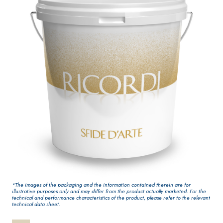
One-component
interiors
elastic polymer
cement waterproof
coating
PLASTERING AND
GYPSOTECH
System
®
BUILDING System
PANELS
AIR LIME PRODUCTS
®
GYPSOTECH
GypsoL
*The images of the packaging and the information contained therein are for
KB 13 EVOLUTION
illustrative purposes only and may differ from the product actually marketed. For the
NUM TIPO DEFH1IR
Plasterboard
technical and performance characteristics of the product, please refer to the relevant
White fibre-
technical data sheet.
reinforced base coat