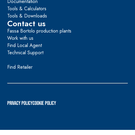
Documentation
Tools & Calculators
Tools & Downloads
Contact us
Fassa Bortolo production plants
Work with us
Find Local Agent
Technical Support
Find Retailer
PRIVACY POLICY
Cookie Policy