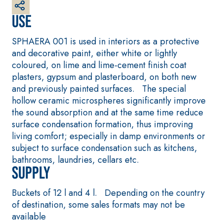
plaster/render, made
from air lime, for
Use
interiors and exteriors
SPHAERA 001 is used in interiors as a protective
and decorative paint, either white or lightly
coloured, on lime and lime-cement finish coat
plasters, gypsum and plasterboard, on both new
and previously painted surfaces. The special
hollow ceramic microspheres significantly improve
the sound absorption and at the same time reduce
surface condensation formation, thus improving
CONCRETE REPAIR
System FOR LAYING
living comfort; especially in damp environments or
System
FLOOR AND WALL
subject to surface condensation such as kitchens,
COVERINGS
THIXOTROPIC
bathrooms, laundries, cellars etc.
PRODUCTS
FASSAFLOOR –
SUBSTRATE
Supply
GEOACTIVE R4 40
PREPARATION
Polymer-modified,
FASSAFLOOR LA 8.3
Buckets of 12 l and 4 l. Depending on the country
thixotropic, fibre-
Anhydrite and quar
of destination, some sales formats may not be
reinforced, rapid
based self-levelling
available