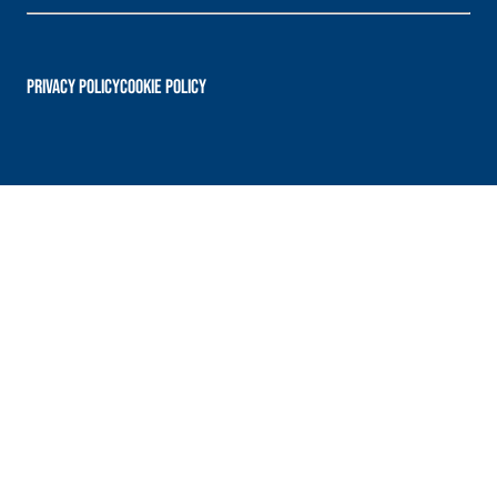
PRIVACY POLICY
Cookie Policy