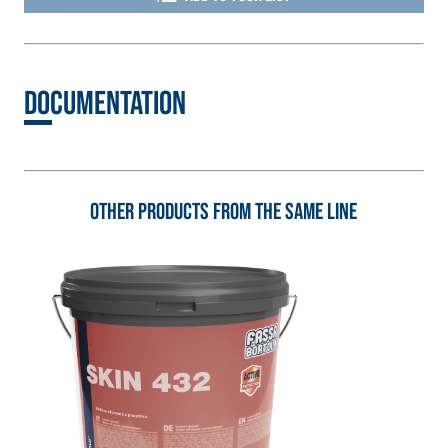
3.5 natural hydraulic
lime and special
lightweight
aggregates
Documentation
Other products from the same line