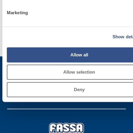
System
Marketing
Discover
more
Show deta
Allow all
Allow selection
Subscribe to the newsletter
Deny
Stay up-to-date with the latest news from Fassa Bortolo