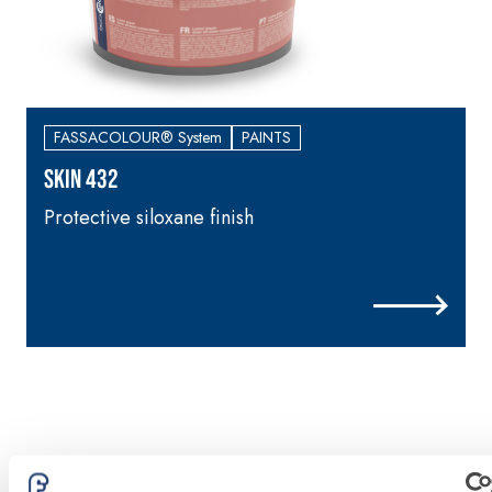
FASSACOLOUR® System
PAINTS
SKIN 432
Protective siloxane finish
H
p