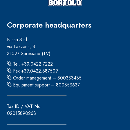
Corporate headquarters
Fassa S.r.l.
via Lazzaris, 3
31027 Spresiano (TV)
Tel. +39.0422.7222
Fax +39.0422.887509
Order management – 800333435
Equipment support – 800353637
Tax ID / VAT No.
02015890268