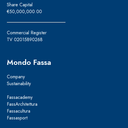
Share Capital
€50,000,000.00
Commercial Register
TV 02015890268
Mondo Fassa
Company
Sustainability
Fassacademy
FassArchitettura
Fassacultura
Fassasport