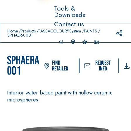
Tools &
Downloads
Prodotti in primo piano
Contact us
download
home
®
Home
Products
FASSACOLOUR
System
PAINTS
SPHAERA 001
SPHAERA
Find
Request
001
Retailer
info
Interior water‑based paint with hollow ceramic
System FOR LAYING
FASSACOLOUR
Syste
®
FLOOR AND WALL
microspheres
PAINTS
COVERINGS
–
SICURA G3
AQU
WATERPROOFIN
®
AZIP
High-quality ultra m
G PRODUCTS
decorative water-
AQUAZIP ONE PRO
based paint for