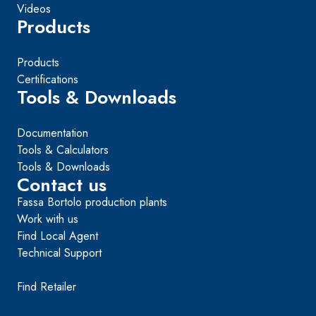
Videos
Products
Products
Certifications
Tools & Downloads
Documentation
Tools & Calculators
Tools & Downloads
Contact us
Fassa Bortolo production plants
Work with us
Find Local Agent
Technical Support
Find Retailer