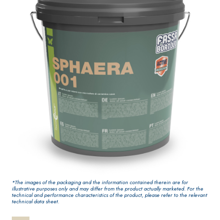
One-component
interiors
elastic polymer
cement waterproof
coating
PLASTERING AND
GYPSOTECH
System
®
BUILDING System
PANELS
AIR LIME PRODUCTS
®
*The images of the packaging and the information contained therein are for
GYPSOTECH
Gypso
KB 13 EVOLUTION
illustrative purposes only and may differ from the product actually marketed. For the
NUM TIPO DEFH1IR
Plasterboard
technical and performance characteristics of the product, please refer to the relevant
White fibre-
technical data sheet.
reinforced base coat