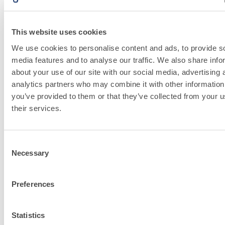
This website uses cookies
We use cookies to personalise content and ads, to provide s
media features and to analyse our traffic. We also share info
about your use of our site with our social media, advertising 
Discover fassa
analytics partners who may combine it with other information
bortolo related
you’ve provided to them or that they’ve collected from your u
their services.
solutions
Consent
Go to solutions
Necessary
Selection
Preferences
FASSACOLOU
Statistics