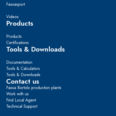
Fassasport
Videos
Products
Products
Certifications
Tools & Downloads
Documentation
Tools & Calculators
Tools & Downloads
Contact us
Fassa Bortolo production plants
Work with us
Find Local Agent
Technical Support