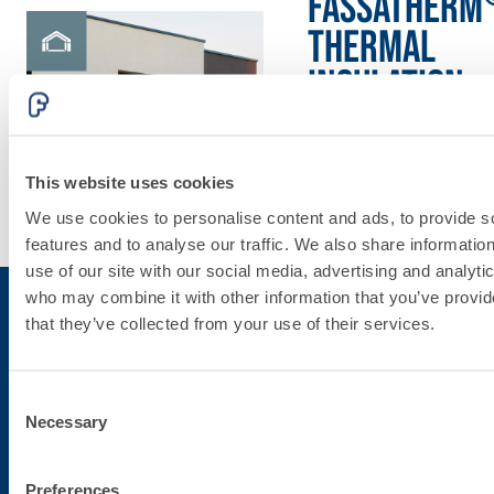
FASSATHERM
THERMAL
INSULATION
System
This website uses cookies
Discover
We use cookies to personalise content and ads, to provide s
more
features and to analyse our traffic. We also share informatio
use of our site with our social media, advertising and analyti
who may combine it with other information that you’ve provid
that they’ve collected from your use of their services.
Subscribe to the newsletter
Consent
Necessary
Stay up-to-date with the latest news from Fassa Bortolo
Selection
Preferences