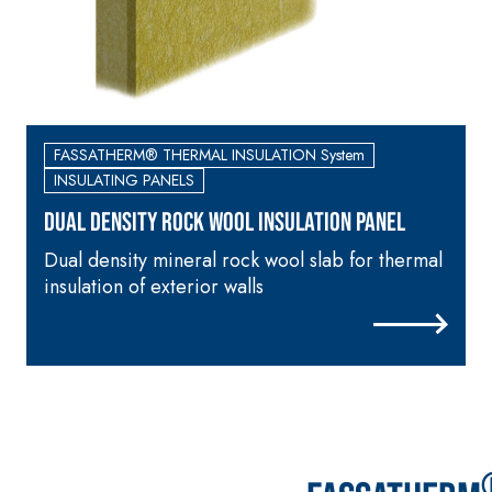
skim coat with NHL 3.5
natural hydraulic lime
and special lightweight
aggregates
FASSATHERM® THERMAL INSULATION System
INSULATING PANELS
DUAL DENSITY ROCK WOOL INSULATION PANEL
Dual density mineral rock wool slab for thermal
M
insulation of exterior walls