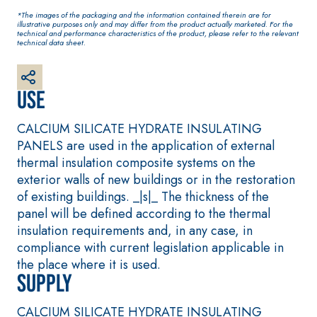
base coat
*The images of the packaging and the information contained therein are for
plaster/render, made
illustrative purposes only and may differ from the product actually marketed. For the
technical and performance characteristics of the product, please refer to the relevant
from air lime, for
technical data sheet.
interiors and exteriors
Use
CALCIUM SILICATE HYDRATE INSULATING
PANELS are used in the application of external
thermal insulation composite systems on the
exterior walls of new buildings or in the restoration
of existing buildings. _|s|_ The thickness of the
panel will be defined according to the thermal
CONCRETE REPAIR System
System FOR LAYING
FLOOR AND WALL
insulation requirements and, in any case, in
THIXOTROPIC PRODUCTS
COVERINGS
compliance with current legislation applicable in
GEOACTIVE R4 40
FASSAFLOOR –
SUBSTRATE PREPAR
the place where it is used.
Polymer-modified,
Supply
FASSAFLOOR LA 8
thixotropic, fibre-
Anhydrite and qu
reinforced, rapid
CALCIUM SILICATE HYDRATE INSULATING