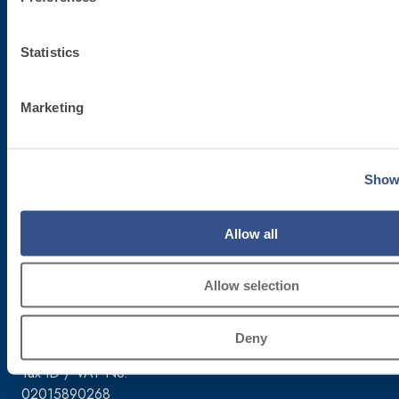
Statistics
Marketing
Corporate headquarters
Fassa S.r.l.
Show 
via Lazzaris, 3
31027 Spresiano (TV)
Allow all
Tel. +39.0422.7222
Fax +39.0422.887509
Order management – 800333435
Allow selection
Equipment support – 800353637
Deny
Tax ID / VAT No.
02015890268