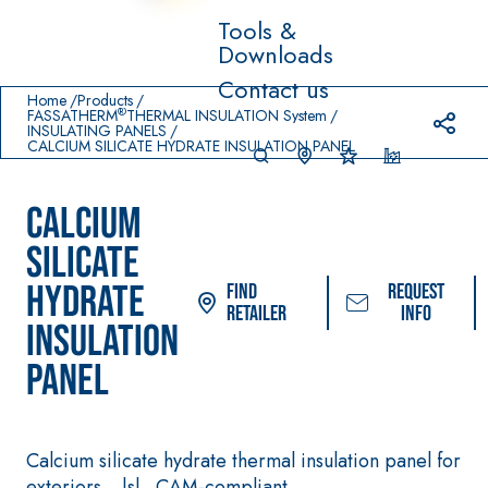
Tools &
Downloads
Prodotti in primo piano
Contact us
download
home
Home
Products
®
FASSATHERM
THERMAL INSULATION System
INSULATING PANELS
CALCIUM SILICATE HYDRATE INSULATION PANEL
CALCIUM
SILICATE
HYDRATE
Find
Request
Retailer
info
INSULATION
System FOR LAYING
FASSACOLOUR
Sys
®
PANEL
FLOOR AND WALL
PAINTS
COVERINGS
–
SICURA G3
AQU
WATERPROOFING
®
AZIP
High-quality ultra
PRODUCTS
Calcium silicate hydrate thermal insulation panel for
decorative water
AQUAZIP ONE PRO
exteriors. _|s|_ CAM-compliant.