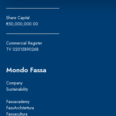
Share Capital
€50,000,000.00
Commercial Register
TV 02015890268
Mondo Fassa
Company
Sustainability
Fassacademy
FassArchitettura
Fassacultura