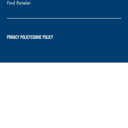
Find Retailer
PRIVACY POLICY
Cookie Policy