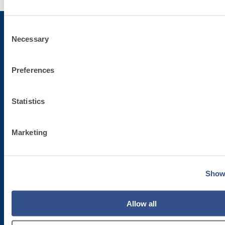
Consent
Necessary
Selection
Subscribe to the newsletter
Preferences
Stay up-to-date with the latest news from Fassa Bortolo
Statistics
Marketing
Show 
Corporate headquarters
Allow all
Fassa S.r.l.
via Lazzaris, 3