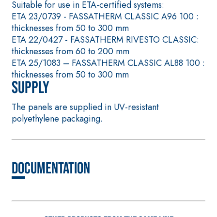
based self-levelli
mortar containing
Suitable for use in ETA-certified systems:
smooth coating w
special sulphate-
ETA 23/0739 - FASSATHERM CLASSIC A96 100 :
high thermal
resistant binders for
thicknesses from 50 to 300 mm
conductivity for t
passivation, repair,
ETA 22/0427 - FASSATHERM RIVESTO CLASSIC:
construction of l
skim coating and
thicknesses from 60 to 200 mm
thickness heated 
protection of concrete
ETA 25/1083 – FASSATHERM CLASSIC AL88 100 :
screeds indoors.
structures
thicknesses from 50 to 300 mm
Supply
The panels are supplied in UV-resistant
polyethylene packaging.
THERMAL
FASSAT
INSULATION
®
HERM
System
Documentation
ADHESIVES AND BASE
COATS
A 96 RESPHIRA
Lightweight fibre-
reinforced adhesive-