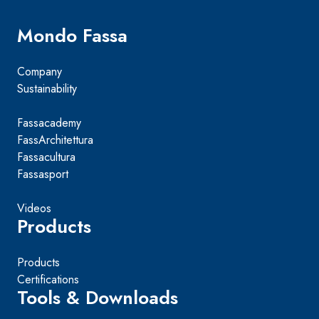
Mondo Fassa
Company
Sustainability
Fassacademy
FassArchitettura
Fassacultura
Fassasport
Videos
Products
Products
Certifications
Tools & Downloads