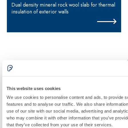
Dual density mineral rock wool slab for thermal
M
insulation of exterior walls
FASSATHERM
THERMAL
INSULATION
This website uses cookies
System
We use cookies to personalise content and ads, to provide s
features and to analyse our traffic. We also share informatio
use of our site with our social media, advertising and analyti
Discover
who may combine it with other information that you’ve provid
more
that they’ve collected from your use of their services.