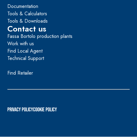
Documentation
Tools & Calculators
Tools & Downloads
Contact us
Fassa Bortolo production plants
Work with us
Find Local Agent
Technical Support
Find Retailer
PRIVACY POLICY
Cookie Policy