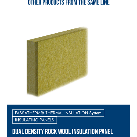
Other products from the same line
skim coat with NHL 3.5
natural hydraulic lime
and special lightweight
aggregates
FASSATHERM® THERMAL INSULATION System
INSULATING PANELS
DUAL DENSITY ROCK WOOL INSULATION PANEL