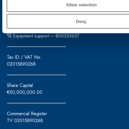
31027 Spresiano (TV)
Allow selection
Tel. +39.0422.7222
Fax +39.0422.887509
Deny
Order management – 800333435
Equipment support – 800353637
Tax ID / VAT No.
02015890268
Share Capital
€50,000,000.00
Commercial Register
TV 02015890268