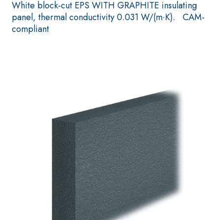
paint for interior
White block-cut EPS WITH GRAPHITE insulating
One-component elastic
panel, thermal conductivity 0.031 W/(m·K). CAM-
polymer cement
compliant
waterproof coating
PLASTERING AND
GYPSOTECH
Syste
®
BUILDING System
PANELS
AIR LIME PRODUCTS
®
GYPSOTECH
Gyps
KB 13 EVOLUTION
UM TIPO DEFH1IR
Plasterboard
White fibre-reinforced