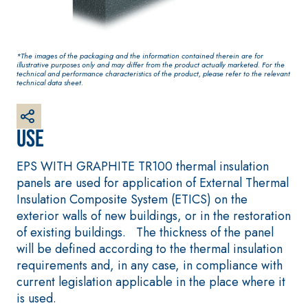
base coat
plaster/render, made
from air lime, for
interiors and exteriors
*The images of the packaging and the information contained therein are for
illustrative purposes only and may differ from the product actually marketed. For the
technical and performance characteristics of the product, please refer to the relevant
technical data sheet.
Use
EPS WITH GRAPHITE TR100 thermal insulation
panels are used for application of External Thermal
Insulation Composite System (ETICS) on the
CONCRETE REPAIR System
System FOR LAYING
exterior walls of new buildings, or in the restoration
FLOOR AND WALL
THIXOTROPIC PRODUCTS
COVERINGS
of existing buildings. The thickness of the panel
GEOACTIVE R4 40
FASSAFLOOR –
will be defined according to the thermal insulation
SUBSTRATE PREPAR
Polymer-modified,
requirements and, in any case, in compliance with
FASSAFLOOR LA 8
thixotropic, fibre-
current legislation applicable in the place where it
Anhydrite and qu
reinforced, rapid
is used.