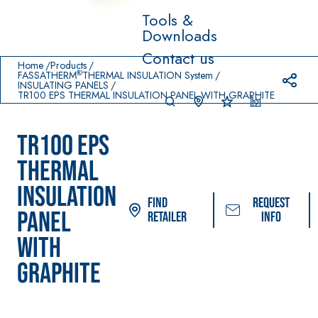
Tools &
Downloads
Prodotti in primo piano
Contact us
download
home
Home
Products
®
FASSATHERM
THERMAL INSULATION System
INSULATING PANELS
TR100 EPS THERMAL INSULATION PANEL WITH GRAPHITE
TR100 EPS
THERMAL
INSULATION
Find
Request
PANEL
Retailer
info
System FOR LAYING
FASSACOLOUR
Sys
®
WITH
FLOOR AND WALL
PAINTS
COVERINGS
GRAPHITE
–
SICURA G3
AQU
WATERPROOFING
®
AZIP
High-quality ultra
PRODUCTS
decorative water
AQUAZIP ONE PRO