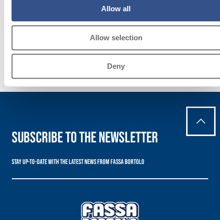
practices in the building
Allow all
sector.
Allow selection
Deny
Subscribe to the newsletter
Stay up-to-date with the latest news from Fassa Bortolo