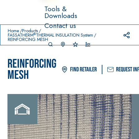
Tools &
Downloads
Prodotti in primo piano
Contact us
download
home
Home
Products
®
FASSATHERM
THERMAL INSULATION System
REINFORCING MESH
REINFORCING
Find Retailer
Request in
MESH
System FOR LAYING
FASSACOLO
Syste
®
FLOOR AND WALL
UR
m
COVERINGS
PAINTS
–
AQ
WATERPROO
SICURA G3
UA
®
FING
ZIP
High-quality ultra
PRODUCTS
matt decorative
AQUAZIP ONE PRO
water-based paint