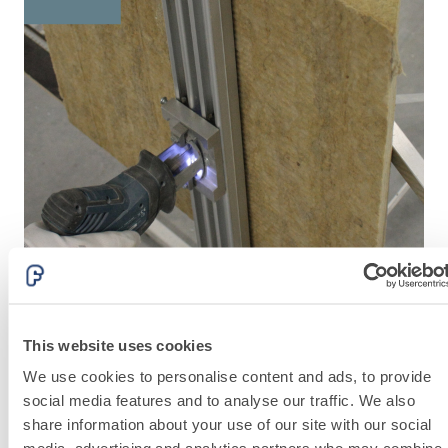
lime and special
lightweight
aggregates
This website uses cookies
MECHANICAL EQUIPMENT
A
We use cookies to personalise content and ads, to provide
social media features and to analyse our traffic. We also
share information about your use of our site with our social