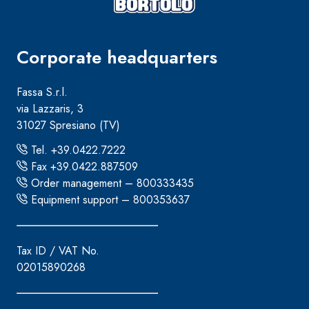
Corporate headquarters
Fassa S.r.l.
via Lazzaris, 3
31027 Spresiano (TV)
Tel. +39.0422.7222
Fax +39.0422.887509
Order management – 800333435
Equipment support – 800353637
Tax ID / VAT No.
02015890268