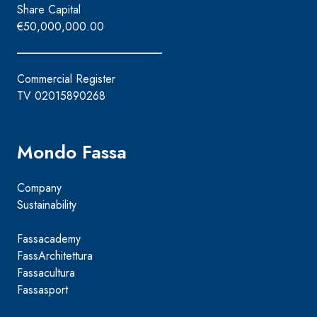
Share Capital
€50,000,000.00
Commercial Register
TV 02015890268
Mondo Fassa
Company
Sustainability
Fassacademy
FassArchitettura
Fassacultura
Fassasport