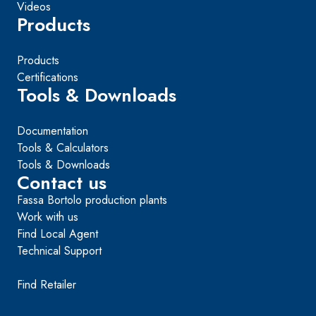
Videos
Products
Products
Certifications
Tools & Downloads
Documentation
Tools & Calculators
Tools & Downloads
Contact us
Fassa Bortolo production plants
Work with us
Find Local Agent
Technical Support
Find Retailer