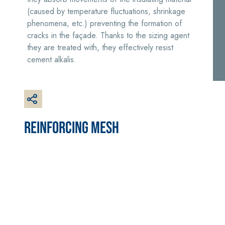
plaster/render,
(caused by temperature fluctuations, shrinkage
made from air
phenomena, etc.) preventing the formation of
lime, for interiors
cracks in the façade. Thanks to the sizing agent
and exteriors
they are treated with, they effectively resist
cement alkalis.
CONCRETE REPAIR
System FOR LAYING
System
FLOOR AND WALL
REINFORCING MESH
COVERINGS
THIXOTROPIC
PRODUCTS
FASSAFLOOR –
SUBSTRATE
GEOACTIVE R4 40
PREPARATION
Polymer-
FASSAFLOOR LA 8.
modified,
30
Anhydrite and
thixotropic, fibre-
quartz-based self-
reinforced, rapid
levelling smooth
mortar containing
coating with high