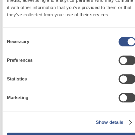
media, advertising and analytics partners who may combine
it with other information that you’ve provided to them or that
they’ve collected from your use of their services.
®
FASSATHERM
Consent
THERMAL
Necessary
Selection
INSULATION
System
Preferences
The safest choice for
your well-being.
Statistics
Marketing
Sustainability
Show details
Our commitment to
disseminating good