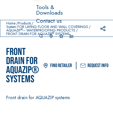
Tools &
Downloads
Prodotti in primo piano
Contact us
download
home
Home
Products
System FOR LAYING FLOOR AND WALL COVERINGS
®
AQUAZIP
– WATERPROOFING PRODUCTS
®
FRONT DRAIN FOR AQUAZIP
SYSTEMS
FRONT
DRAIN FOR
Find Retailer
Request info
AQUAZIP®
System FOR
FASSACOL
Syste
®
LAYING FLOOR
OUR
m
SYSTEMS
AND WALL
PAINTS
COVERINGS
–
SICURA G3
AQ
WATERPRO
UA
High-quality
®
OFING
Front drain for AQUAZIP systems
ZIP
PRODUCTS
ultra matt
decorative
AQUAZIP ONE PRO