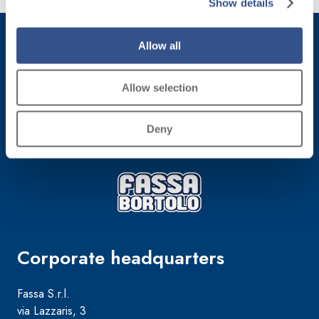
Show details
more
Allow all
Subscribe to the newsletter
Allow selection
Stay up-to-date with the latest news from Fassa Bortolo
Deny
Corporate headquarters
Fassa S.r.l.
via Lazzaris, 3