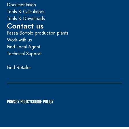
Documentation
Tools & Calculators
Tools & Downloads
Contact us
Fassa Bortolo production plants
Work with us
Find Local Agent
Technical Support
Find Retailer
PRIVACY POLICY
Cookie Policy