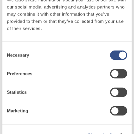
hydraulic lime
our social media, advertising and analytics partners who
and special
may combine it with other information that you’ve
lightweight
provided to them or that they’ve collected from your use
aggregates
of their services.
Consent
System
Necessary
Selection
FOR
Preferences
LAYING
FLOOR AND
Statistics
WALL
COVERINGS
Marketing
Discover