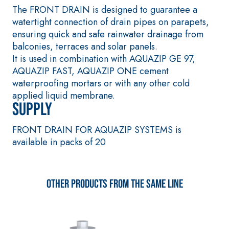
coat
The FRONT DRAIN is designed to guarantee a
plaster/render,
watertight connection of drain pipes on parapets,
made from air
ensuring quick and safe rainwater drainage from
lime, for
balconies, terraces and solar panels.
interiors and
It is used in combination with AQUAZIP GE 97,
exteriors
AQUAZIP FAST, AQUAZIP ONE cement
waterproofing mortars or with any other cold
applied liquid membrane.
Supply
CONCRETE
System FOR
REPAIR System
LAYING FLOOR
FRONT DRAIN FOR AQUAZIP SYSTEMS is
AND WALL
THIXOTROPIC
available in packs of 20
COVERINGS
PRODUCTS
FASSAFLOOR –
GEOACTIVE R4 40
SUBSTRATE
PREPARATION
Polymer-
Other products from the same line
FASSAFLOOR LA
modified,
8.30
Anhydrite and
thixotropic,
quartz-based
fibre-
self-levelling
reinforced,