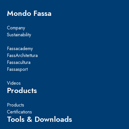
Mondo Fassa
Company
Sustainability
Fassacademy
FassArchitettura
Fassacultura
Fassasport
Videos
Products
Products
Certifications
Tools & Downloads