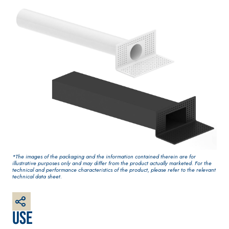
water-based
One-component
paint for
elastic polymer
interiors
cement
waterproof
coating
PLASTERING
GYPSOTE
Syste
®
AND BUILDING
CH
m
*The images of the packaging and the information contained therein are for
System
PANELS
illustrative purposes only and may differ from the product actually marketed. For the
AIR LIME
technical and performance characteristics of the product, please refer to the relevant
technical data sheet.
PRODUCTS
®
GYPSOTECH
Gyp
soLIGNUM TIPO D
Plasterboard
KB 13 EVOLUTION
EFH1IR
White fibre-
Use
reinforced base