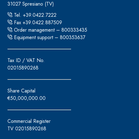
31027 Spresiano (TV)
Tel. +39.0422.7222
Fax +39.0422.887509
Order management – 800333435
Equipment support – 800353637
Tax ID / VAT No.
02015890268
Share Capital
€50,000,000.00
Commercial Register
TV 02015890268