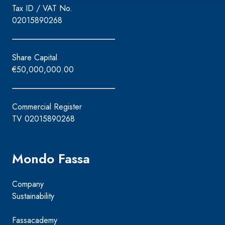
Tax ID / VAT No.
02015890268
Share Capital
€50,000,000.00
Commercial Register
TV 02015890268
Mondo Fassa
Company
Sustainability
Fassacademy