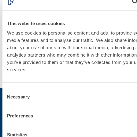
PLASTERING
AND
This website uses cookies
BUILDING
We use cookies to personalise content and ads, to provide s
media features and to analyse our traffic. We also share info
System
about your use of our site with our social media, advertising 
analytics partners who may combine it with other information
you’ve provided to them or that they’ve collected from your us
Discover
services.
more
Consent
Necessary
Selection
Subscribe to the newsletter
Preferences
Stay up-to-date with the latest news from Fassa Bortolo
Statistics