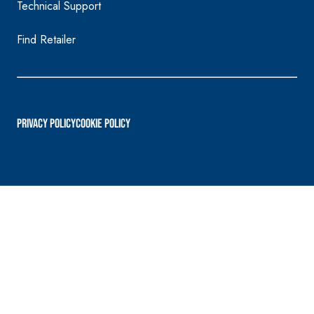
Technical Support
Find Retailer
PRIVACY POLICY
Cookie Policy