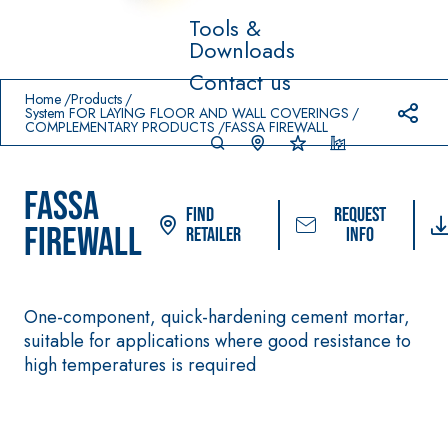
Tools &
Downloads
Prodotti in primo piano
Contact us
download
home
Home
Products
System FOR LAYING FLOOR AND WALL COVERINGS
COMPLEMENTARY PRODUCTS
FASSA FIREWALL
FASSA
Find
Request
FIREWALL
Retailer
info
One-component, quick-hardening cement mortar,
System FOR LAYING
FASSACOLOUR
Syst
®
FLOOR AND WALL
suitable for applications where good resistance to
PAINTS
COVERINGS
high temperatures is required
–
SICURA G3
AQU
WATERPROOFING
®
AZIP
High-quality ultra 
PRODUCTS
decorative water-
AQUAZIP ONE PRO