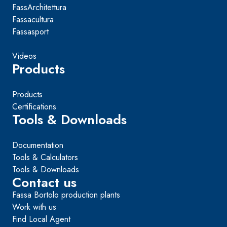
FassArchitettura
Fassacultura
Fassasport
Videos
Products
Products
Certifications
Tools & Downloads
Documentation
Tools & Calculators
Tools & Downloads
Contact us
Fassa Bortolo production plants
Work with us
Find Local Agent