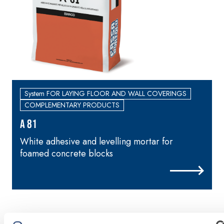
skim coat with NHL
3.5 natural hydraulic
lime and special
lightweight aggregates
System FOR LAYING FLOOR AND WALL COVERINGS
COMPLEMENTARY PRODUCTS
A 81
White adhesive and levelling mortar for
foamed concrete blocks