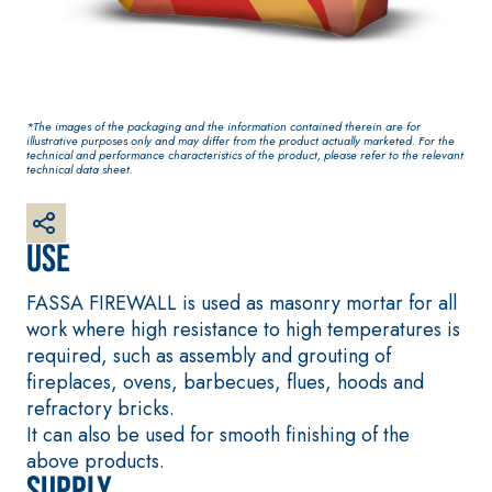
plaster/render, made
from air lime, for
interiors and exteriors
*The images of the packaging and the information contained therein are for
illustrative purposes only and may differ from the product actually marketed. For the
technical and performance characteristics of the product, please refer to the relevant
technical data sheet.
Use
FASSA FIREWALL is used as masonry mortar for all
CONCRETE REPAIR
System FOR LAYING
System
FLOOR AND WALL
work where high resistance to high temperatures is
COVERINGS
THIXOTROPIC
required, such as assembly and grouting of
PRODUCTS
FASSAFLOOR –
fireplaces, ovens, barbecues, flues, hoods and
SUBSTRATE
GEOACTIVE R4 40
PREPARATION
refractory bricks.
Polymer-modified,
FASSAFLOOR LA 8.3
It can also be used for smooth finishing of the
thixotropic, fibre-
Anhydrite and quar
above products.
reinforced, rapid
Supply
based self-levellin