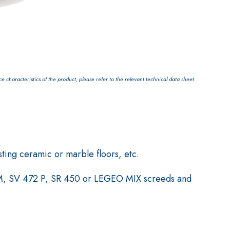
characteristics of the product, please refer to the relevant technical data sheet.
sting ceramic or marble floors, etc.
RM, SV 472 P, SR 450 or LEGEO MIX screeds and