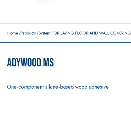
Prodotti in primo piano
download
home
Home
Products
System FOR LAYING FLOOR AND WALL COVERIN
ADYWOOD MS
One-component silane-based wood adhesive