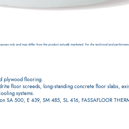
Plasterboard
poses only and may differ from the product actually marketed. For the technical and performance 
 plywood flooring.
ite floor screeds, long-standing concrete floor slabs, exi
cooling systems.
ials, on SA 500, E 439, SM 485, SL 416, FASSAFLOOR THE