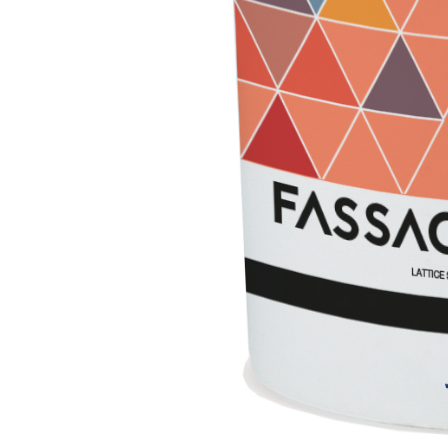
Lightweight fibre-reinforced adhesive-skim coat 
hydraulic lime and special lightweight aggregates