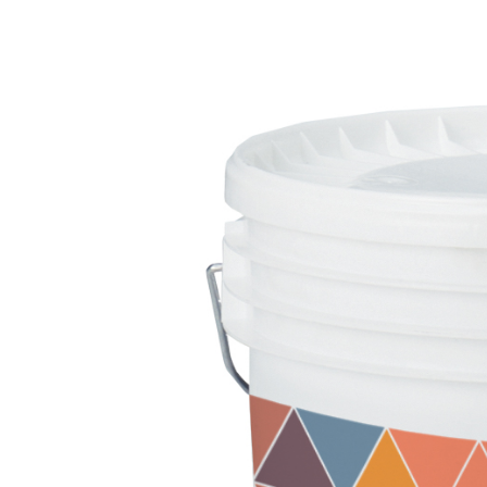
FASSATHERM
THERMAL INSULATION System
ADHESIVES 
®
A 96 RESPHIRA