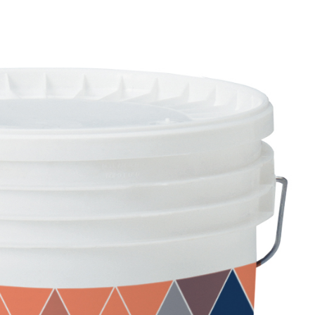
AND BASE COATS