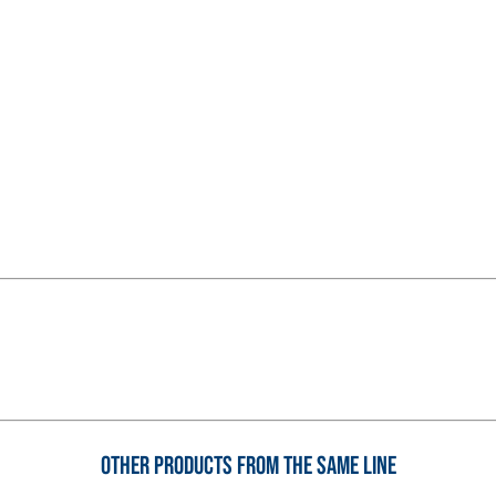
System FOR LAYING FLOOR
FASSAFLOOR – SUBSTRATE 
FASSAFLOOR LA 8.30
rapid mortar containing
Anhydrite and quartz-bas
, repair, skim coating and
conductivity for the cons
indoors.
Other products from the same line