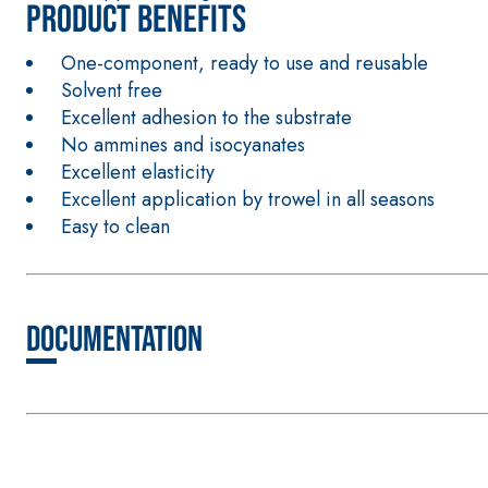
Product benefits
One-component, ready to use and reusable
Solvent free
Excellent adhesion to the substrate
No ammines and isocyanates
Excellent elasticity
CONCRETE REPAIR System
THIXOTROPIC PRODUCTS
Excellent application by trowel in all seasons
GEOACTIVE R4 40
Easy to clean
Polymer-modified, thixotropic, fibre-reinforced, 
special sulphate-resistant binders for passivation
protection of concrete structures
Documentation