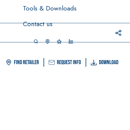
Tools & Downloads
Contact us
Find Retailer
Request info
Download