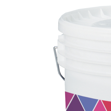
System FOR LAYING FLOOR AND WALL COVERINGS
AQUAZIP
– WATERPROOFING PRODUCTS
®
AQUAZIP ONE PRO
One-component elastic polymer cement waterpro