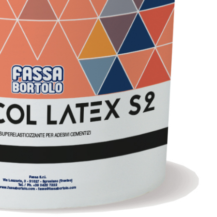
with NHL 3.5 natural