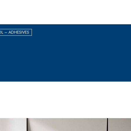
L – ADHESIVES