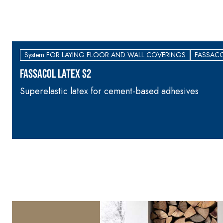
System FOR LAYING FLOOR AND WALL COVERINGS
FASSACO
FASSACOL LATEX S2
Superelastic latex for cement-based adhesives