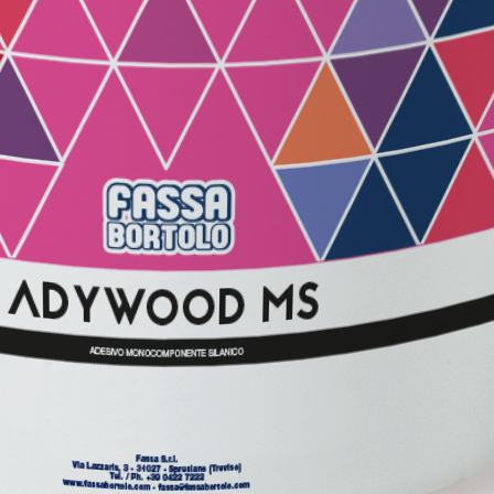
GYPSOTECH
System
PANE
®
®
GYPSOTECH
GypsoLIGNUM
 made from air lime, for