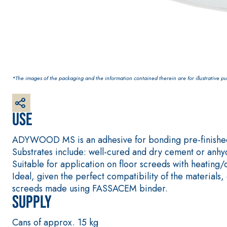
interiors and exteriors
*The images of the packaging and the information contained therein are for illustrative pur
Use
ADYWOOD MS is an adhesive for bonding pre-finished
Substrates include: well-cured and dry cement or anhydr
Suitable for application on floor screeds with heating/
Ideal, given the perfect compatibility of the mater
screeds made using FASSACEM binder.
Supply
Cans of approx. 15 kg