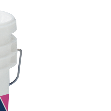
INTS
ecorative water-based paint for interiors