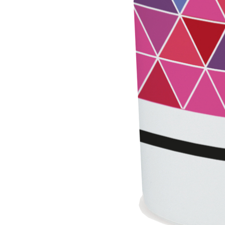
PLASTERING AND BUILDING System
AIR LIME PRODUCTS
KB 13 EVOLUTION
White fibre-reinforced base coat plaster/render,