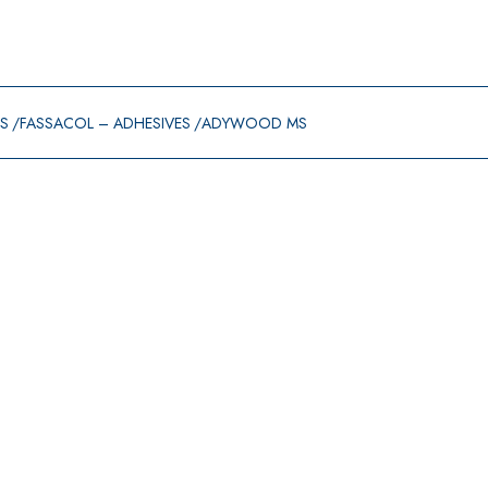
GS
FASSACOL – ADHESIVES
ADYWOOD MS