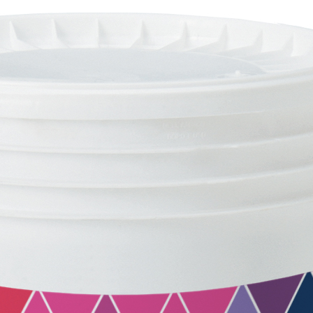
FASSACOLOUR
System
PA
®
SICURA G3
High-quality ultra matt d
of coating