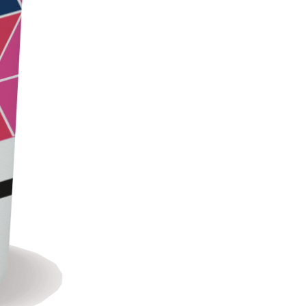
LS
 TIPO DEFH1IR