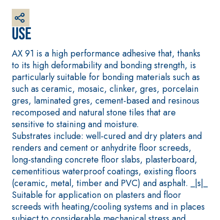
plaster/render,
made from air
Use
lime, for
interiors and
AX 91 is a high performance adhesive that, thanks
exteriors
to its high deformability and bonding strength, is
particularly suitable for bonding materials such as
such as ceramic, mosaic, clinker, gres, porcelain
gres, laminated gres, cement-based and resinous
recomposed and natural stone tiles that are
CONCRETE
System FOR
REPAIR System
LAYING FLOOR
sensitive to staining and moisture.
AND WALL
THIXOTROPIC
COVERINGS
Substrates include: well-cured and dry platers and
PRODUCTS
FASSAFLOOR –
renders and cement or anhydrite floor screeds,
GEOACTIVE R4 40
SUBSTRATE
long-standing concrete floor slabs, plasterboard,
PREPARATION
Polymer-
cementitious waterproof coatings, existing floors
FASSAFLOOR LA 8.
modified,
(ceramic, metal, timber and PVC) and asphalt. _|s|_
30
Anhydrite and
thixotropic,
Suitable for application on plasters and floor
quartz-based
fibre-reinforced,
screeds with heating/cooling systems and in places
self-levelling
rapid mortar
subject to considerable mechanical stress and