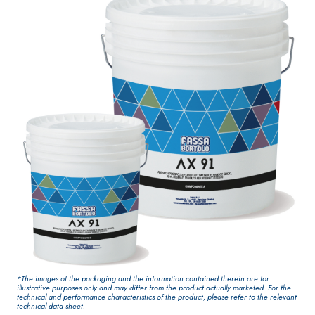
paint for
One-component
interiors
elastic polymer
cement
waterproof
coating
PLASTERING AND
GYPSOTEC
Syste
®
BUILDING System
H
m
AIR LIME
PANELS
PRODUCTS
®
GYPSOTECH
Gyp
KB 13 EVOLUTION
soLIGNUM TIPO D
Plasterboard
White fibre-
*The images of the packaging and the information contained therein are for
EFH1IR
illustrative purposes only and may differ from the product actually marketed. For the
reinforced base
technical and performance characteristics of the product, please refer to the relevant
technical data sheet.
coat