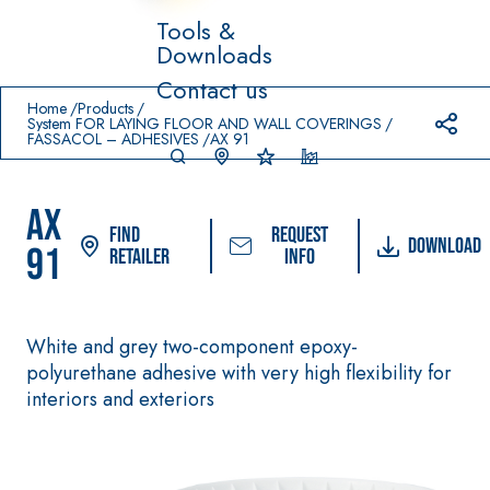
Tools &
Downloads
Prodotti in primo piano
Contact us
download
home
Home
Products
System FOR LAYING FLOOR AND WALL COVERINGS
FASSACOL – ADHESIVES
AX 91
AX
Find
Request
Download
91
Retailer
info
System FOR
FASSACOL
Syste
®
LAYING FLOOR
OUR
m
White and grey two-component epoxy-
AND WALL
PAINTS
COVERINGS
polyurethane adhesive with very high flexibility for
–
SICURA G3
interiors and exteriors
AQ
WATERPRO
UA
High-quality ultra
®
OFING
ZIP
PRODUCTS
matt decorative
water-based
AQUAZIP ONE PRO