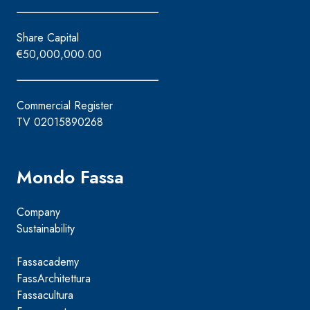
Share Capital
€50,000,000.00
Commercial Register
TV 02015890268
Mondo Fassa
Company
Sustainability
Fassacademy
FassArchitettura
Fassacultura