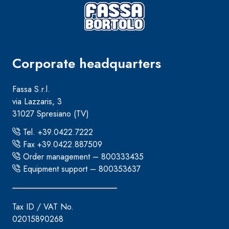
Corporate headquarters
Fassa S.r.l.
via Lazzaris, 3
31027 Spresiano (TV)
Tel. +39.0422.7222
Fax +39.0422.887509
Order management – 800333435
Equipment support – 800353637
Tax ID / VAT No.
02015890268