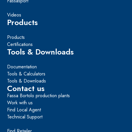
Fassasport
Videos
Products
Products
Certifications
Tools & Downloads
Documentation
Tools & Calculators
Tools & Downloads
Contact us
Fassa Bortolo production plants
Work with us
Find Local Agent
Technical Support
Find Retailer