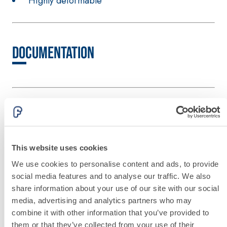
Highly deformable
hydraulic lime
and special
lightweight
aggregates
Documentation
Other products from the same line
This website uses cookies
We use cookies to personalise content and ads, to provide
social media features and to analyse our traffic. We also
share information about your use of our site with our social
media, advertising and analytics partners who may
combine it with other information that you’ve provided to
them or that they’ve collected from your use of their