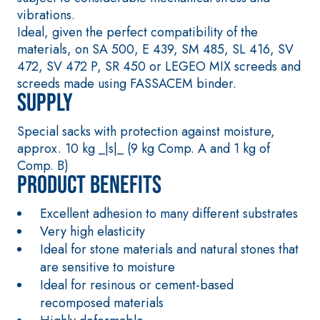
smooth coating
containing
vibrations.
with high thermal
special sulphate-
Ideal, given the perfect compatibility of the
conductivity for
resistant binders
materials, on SA 500, E 439, SM 485, SL 416, SV
the construction
for passivation,
472, SV 472 P, SR 450 or LEGEO MIX screeds and
of low-thickness
repair, skim
screeds made using FASSACEM binder.
heated floor
coating and
Supply
screeds indoors.
protection of
concrete
Special sacks with protection against moisture,
structures
approx. 10 kg _|s|_ (9 kg Comp. A and 1 kg of
FASS
THERMAL
ATHE
INSULATIO
®
Comp. B)
RM
N System
Product benefits
ADHESIVES AND
BASE COATS
Excellent adhesion to many different substrates
A 96 RESPHIRA
Very high elasticity
Lightweight
Ideal for stone materials and natural stones that
fibre-reinforced
are sensitive to moisture
adhesive-skim
Ideal for resinous or cement-based
coat with NHL
recomposed materials
3.5 natural