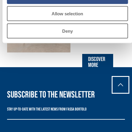
LAYING
FLOOR AND
Allow selection
WALL
Deny
COVERINGS
Discover
more
Subscribe to the newsletter
Stay up-to-date with the latest news from Fassa Bortolo