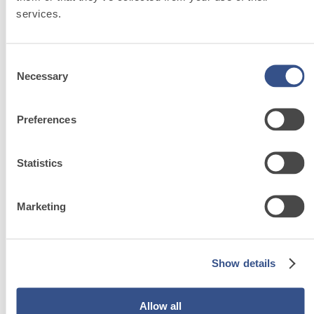
services.
Consent
Necessary
Selection
System FOR LAYING FLOOR AND WALL COVERINGS
FASSACOL – ADHESIVES
Preferences
FASSACOL LATEX S2
Superelastic latex for cement-based adhesives
Statistics
i
Marketing
Show details
System
FOR
Allow all