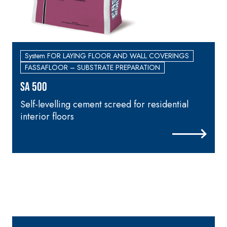
System FOR LAYING FLOOR AND WALL COVERINGS
FASSAFLOOR – SUBSTRATE PREPARATION
SA 500
Self-levelling cement screed for residential
C
interior floors
d