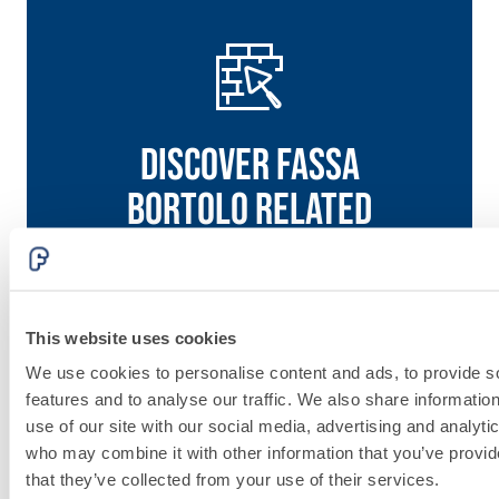
Discover fassa
bortolo related
solutions
Go to solutions
This website uses cookies
System
We use cookies to personalise content and ads, to provide s
features and to analyse our traffic. We also share informatio
FOR
use of our site with our social media, advertising and analyti
LAYING
who may combine it with other information that you’ve provid
that they’ve collected from your use of their services.