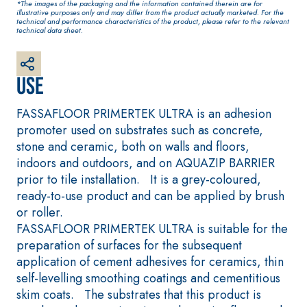
*The images of the packaging and the information contained therein are for
plaster/render, made
illustrative purposes only and may differ from the product actually marketed. For the
from air lime, for
technical and performance characteristics of the product, please refer to the relevant
technical data sheet.
interiors and exteriors
Use
FASSAFLOOR PRIMERTEK ULTRA is an adhesion
promoter used on substrates such as concrete,
stone and ceramic, both on walls and floors,
indoors and outdoors, and on AQUAZIP BARRIER
prior to tile installation. It is a grey-coloured,
ready-to-use product and can be applied by brush
CONCRETE REPAIR System
System FOR LAYIN
AND WALL COVER
or roller.
THIXOTROPIC PRODUCTS
FASSAFLOOR –
FASSAFLOOR PRIMERTEK ULTRA is suitable for the
GEOACTIVE R4 40
SUBSTRATE PREPA
preparation of surfaces for the subsequent
Polymer-modified,
FASSAFLOOR LA 8
application of cement adhesives for ceramics, thin
thixotropic, fibre-
Anhydrite and qu
self-levelling smoothing coatings and cementitious
reinforced, rapid mortar
based self-levell
skim coats. The substrates that this product is
containing special
smooth coating w