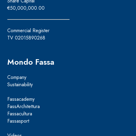
Share Capital
€50,000,000.00
Commercial Register
TV 02015890268
Mondo Fassa
Company
Sustainability
Fassacademy
FassArchitettura
Fassacultura
Fassasport
Videos