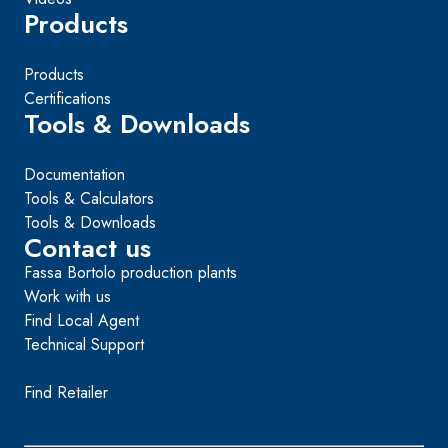
Products
Products
Certifications
Tools & Downloads
Documentation
Tools & Calculators
Tools & Downloads
Contact us
Fassa Bortolo production plants
Work with us
Find Local Agent
Technical Support
Find Retailer