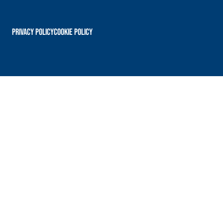
PRIVACY POLICY
Cookie Policy