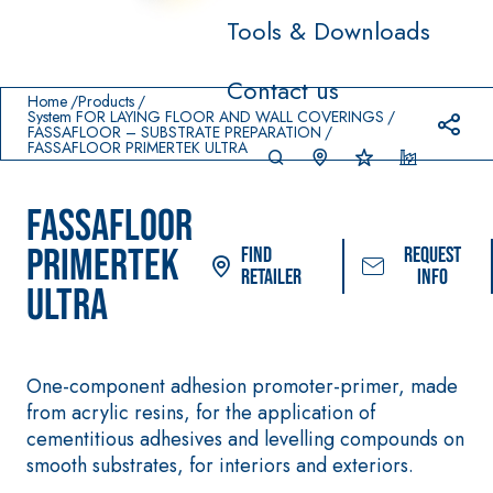
Tools & Downloads
Prodotti in primo piano
Contact us
download
home
Home
Products
System FOR LAYING FLOOR AND WALL COVERINGS
FASSAFLOOR – SUBSTRATE PREPARATION
FASSAFLOOR PRIMERTEK ULTRA
FASSAFLOOR
PRIMERTEK
Find
Request
Retailer
info
ULTRA
System FOR LAYING FLOOR
FASSACOLOUR
Sy
®
AND WALL COVERINGS
One-component adhesion promoter-primer, made
PAINTS
AQU
– WATERPROOFING
from acrylic resins, for the application of
®
AZIP
PRODUCTS
SICURA G3
cementitious adhesives and levelling compounds on
High-quality ultr
AQUAZIP ONE PRO
smooth substrates, for interiors and exteriors.
decorative wate
One-component elastic