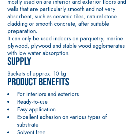
mostly used on are interior and exterior floors and
sulphate-resistant
thermal conductiv
walls that are particularly smooth and not very
binders for passivation,
the construction 
absorbent, such as ceramic tiles, natural stone
repair, skim coating and
thickness heated
cladding or smooth concrete, after suitable
protection of concrete
screeds indoors.
preparation.
structures
It can only be used indoors on parquetry, marine
plywood, plywood and stable wood agglomerates
with low water absorption.
Supply
Buckets of approx. 10 kg
Product benefits
THERMAL
FASSAT
INSULATION
®
HERM
System
For interiors and exteriors
ADHESIVES AND BASE
Ready-to-use
COATS
Easy application
A 96 RESPHIRA
Excellent adhesion on various types of
Lightweight fibre-
substrate
reinforced adhesive-
Solvent free
skim coat with NHL 3.5