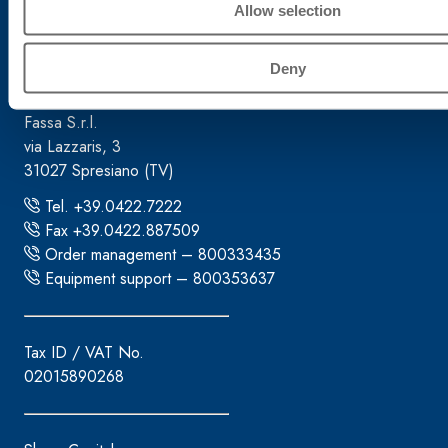
Allow selection
Corporate headquarters
Deny
Fassa S.r.l.
via Lazzaris, 3
31027 Spresiano (TV)
Tel. +39.0422.7222
Fax +39.0422.887509
Order management – 800333435
Equipment support – 800353637
Tax ID / VAT No.
02015890268