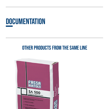
natural hydraulic lime
and special lightweight
aggregates
Documentation
Other products from the same line