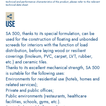
technical and performance characteristics of the product, please refer to the relevant
plaster/render,
technical data sheet.
made from air
lime, for interiors
and exteriors
Use
SA 500, thanks to its special formulation, can be
used for the construction of floating and unbonded
screeds for interiors with the function of load
distribution, before laying wood or resilient
CONCRETE REPAIR
System FOR LAYING
coverings (linoleum, PVC, carpet, LVT, rubber,
System
FLOOR AND WALL
COVERINGS
etc.) and ceramic tiles.
THIXOTROPIC
PRODUCTS
FASSAFLOOR –
Thanks to its excellent mechanical strength, SA 500
SUBSTRATE
is suitable for the following uses:
GEOACTIVE R4 40
PREPARATION
Environments for residential use (hotels, homes and
Polymer-
FASSAFLOOR LA 8.
related services);
modified,
30
Anhydrite and
Private and public offices;
thixotropic, fibre-
quartz-based self-
Public environments (restaurants, healthcare
reinforced, rapid
levelling smooth
facilities, schools, gyms, etc.).
mortar containing
coating with high