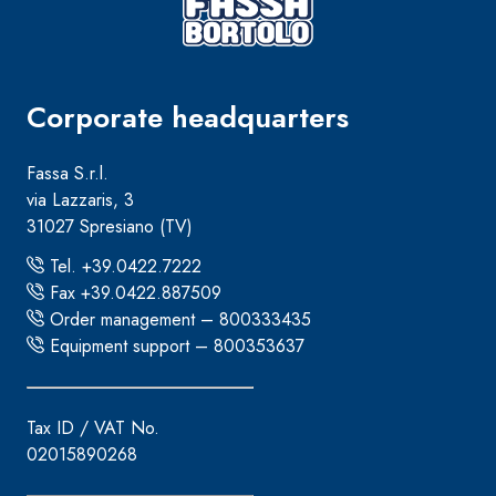
Corporate headquarters
Fassa S.r.l.
via Lazzaris, 3
31027 Spresiano (TV)
Tel. +39.0422.7222
Fax +39.0422.887509
Order management – 800333435
Equipment support – 800353637
Tax ID / VAT No.
02015890268