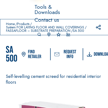
Tools &
Downloads
Prodotti in primo piano
Contact us
download
home
Home
Products
System FOR LAYING FLOOR AND WALL COVERINGS
FASSAFLOOR – SUBSTRATE PREPARATION
SA 500
SA
Find
Request
Downloa
500
Retailer
info
System FOR LAYING
FASSACOLO
Syste
®
FLOOR AND WALL
UR
m
Self-levelling cement screed for residential interior
COVERINGS
PAINTS
floors
–
AQ
WATERPROO
SICURA G3
UA
®
FING
ZIP
High-quality ultra
PRODUCTS
matt decorative
AQUAZIP ONE PRO
water-based paint