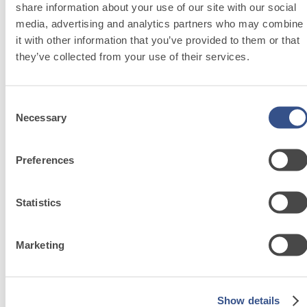
share information about your use of our site with our social
media, advertising and analytics partners who may combine
it with other information that you’ve provided to them or that
they’ve collected from your use of their services.
System FOR LAYING FLOOR AND WALL COVERINGS
FASSAFLOOR – SUBSTRATE PREPARATION
Consent
SR 450
Necessary
Selection
Cement screed for interior floors with rapid
F
drying and controlled shrinkage
i
Preferences
Statistics
Marketing
System
FOR
Show details