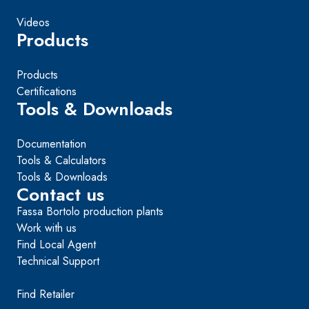
Videos
Products
Products
Certifications
Tools & Downloads
Documentation
Tools & Calculators
Tools & Downloads
Contact us
Fassa Bortolo production plants
Work with us
Find Local Agent
Technical Support
Find Retailer