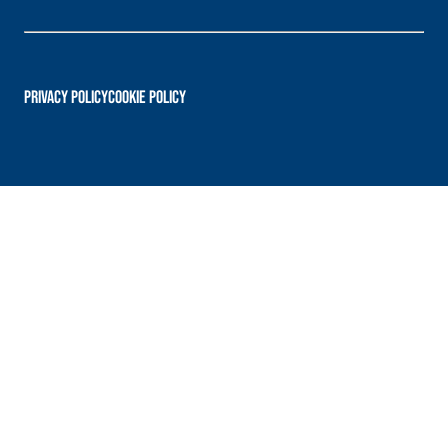
PRIVACY POLICY
Cookie Policy