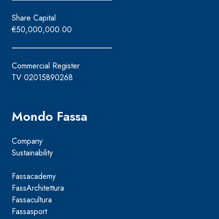
Share Capital
€50,000,000.00
Commercial Register
TV 02015890268
Mondo Fassa
Company
Sustainability
Fassacademy
FassArchitettura
Fassacultura
Fassasport