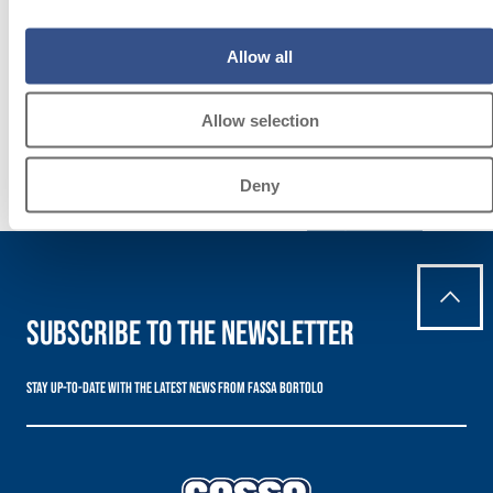
LAYING
FLOOR AND
Allow all
WALL
COVERINGS
Allow selection
Deny
Discover
more
Subscribe to the newsletter
Stay up-to-date with the latest news from Fassa Bortolo