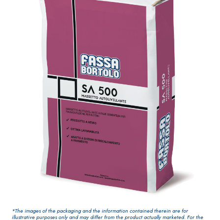
One-component
for interiors
elastic polymer
cement
waterproof
coating
PLASTERING AND
GYPSOTEC
Syste
®
BUILDING System
H
m
AIR LIME
PANELS
PRODUCTS
®
GYPSOTECH
Gyps
KB 13 EVOLUTION
oLIGNUM TIPO DEF
Plasterboard
White fibre-
H1IR
reinforced base
*The images of the packaging and the information contained therein are for
coat
illustrative purposes only and may differ from the product actually marketed. For the