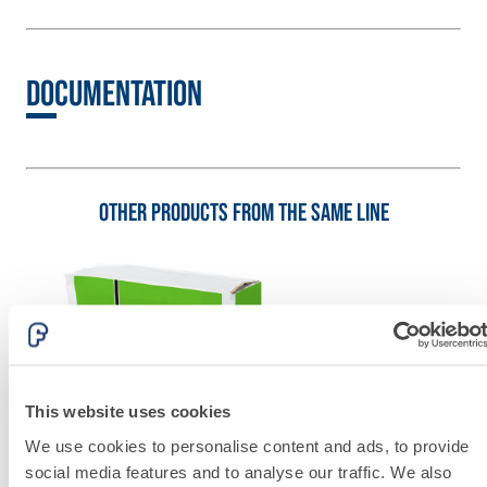
lime and special
lightweight
aggregates
Documentation
Other products from the same line
This website uses cookies
We use cookies to personalise content and ads, to provide
social media features and to analyse our traffic. We also