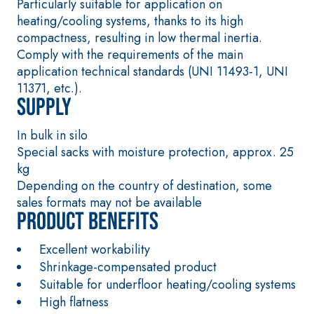
Particularly suitable for application on
special sulphate-
thermal
heating/cooling systems, thanks to its high
resistant binders
conductivity for
compactness, resulting in low thermal inertia.
for passivation,
the construction
Comply with the requirements of the main
repair, skim
of low-thickness
application technical standards (UNI 11493-1, UNI
coating and
heated floor
11371, etc.).
protection of
screeds indoors.
Supply
concrete
structures
In bulk in silo
FASS
THERMAL
Special sacks with moisture protection, approx. 25
ATHE
INSULATION
®
RM
System
kg
ADHESIVES AND
Depending on the country of destination, some
BASE COATS
sales formats may not be available
A 96 RESPHIRA
Product benefits
Lightweight fibre-
reinforced
Excellent workability
adhesive-skim
Shrinkage-compensated product
coat with NHL 3.5
Suitable for underfloor heating/cooling systems
natural hydraulic
High flatness