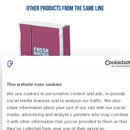
lime and special
lightweight
Other products from the same line
aggregates
This website uses cookies
We use cookies to personalise content and ads, to provide
social media features and to analyse our traffic. We also
share information about your use of our site with our social
System FOR LAYING FLOOR AND WALL COVERINGS
media, advertising and analytics partners who may combine
FASSAFLOOR – SUBSTRATE PREPARATION
it with other information that you’ve provided to them or that
they’ve collected from your use of their services.