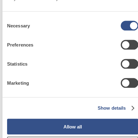
SA 500
Self-levelling cement screed for residential
F
interior floors
i
Consent
Necessary
Selection
Preferences
System
Statistics
FOR
Marketing
LAYING
FLOOR AND
WALL
Show details
COVERINGS
Allow all