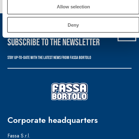
Discover
Allow selection
more
Deny
Subscribe to the newsletter
Stay up-to-date with the latest news from Fassa Bortolo
Corporate headquarters
Fassa S.r.l.