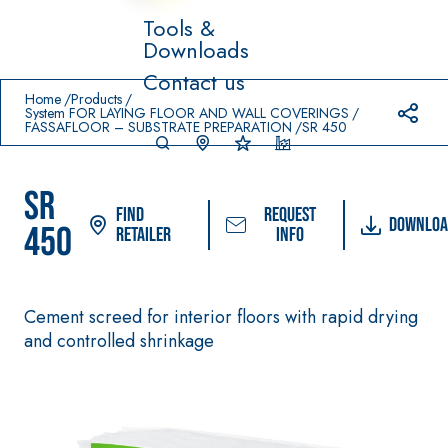
Tools &
Downloads
Prodotti in primo piano
Contact us
download
home
Home
Products
System FOR LAYING FLOOR AND WALL COVERINGS
FASSAFLOOR – SUBSTRATE PREPARATION
SR 450
SR
Find
Request
Downloa
450
Retailer
info
System FOR LAYING
FASSACOLO
Syste
®
FLOOR AND WALL
UR
m
Cement screed for interior floors with rapid drying
COVERINGS
PAINTS
and controlled shrinkage
–
AQ
WATERPROO
SICURA G3
UA
®
FING
ZIP
High-quality ultra
PRODUCTS
matt decorative
AQUAZIP ONE PRO
water-based paint