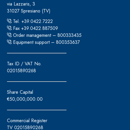
via Lazzaris, 3
31027 Spresiano (TV)
Tel. +39.0422.7222
Fax +39.0422.887509
Order management – 800333435
Equipment support – 800353637
Tax ID / VAT No.
02015890268
Share Capital
€50,000,000.00
Commercial Register
TV 02015890268