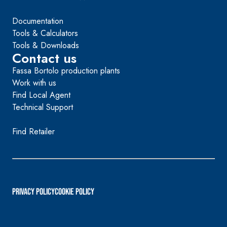
Documentation
Tools & Calculators
Tools & Downloads
Contact us
Fassa Bortolo production plants
Work with us
Find Local Agent
Technical Support
Find Retailer
PRIVACY POLICY
Cookie Policy