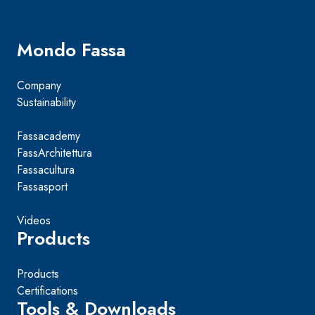
Mondo Fassa
Company
Sustainability
Fassacademy
FassArchitettura
Fassacultura
Fassasport
Videos
Products
Products
Certifications
Tools & Downloads