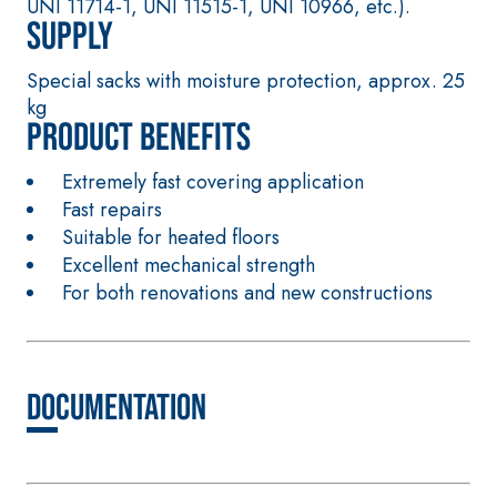
UNI 11714-1, UNI 11515-1, UNI 10966, etc.).
special sulphate-
thermal
Supply
resistant binders
conductivity for
for passivation,
the construction
Special sacks with moisture protection, approx. 25
repair, skim
of low-thickness
kg
coating and
heated floor
Product benefits
protection of
screeds indoors.
concrete
Extremely fast covering application
structures
Fast repairs
FASS
THERMAL
Suitable for heated floors
ATHE
INSULATION
®
RM
System
Excellent mechanical strength
ADHESIVES AND
For both renovations and new constructions
BASE COATS
A 96 RESPHIRA
Lightweight fibre-
reinforced
Documentation
adhesive-skim
coat with NHL 3.5
natural hydraulic