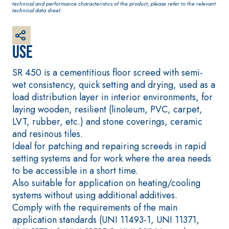
technical and performance characteristics of the product, please refer to the relevant
plaster/render,
technical data sheet.
made from air
lime, for interiors
and exteriors
Use
SR 450 is a cementitious floor screed with semi-
wet consistency, quick setting and drying, used as a
load distribution layer in interior environments, for
laying wooden, resilient (linoleum, PVC, carpet,
CONCRETE REPAIR
System FOR LAYING
LVT, rubber, etc.) and stone coverings, ceramic
System
FLOOR AND WALL
COVERINGS
and resinous tiles.
THIXOTROPIC
PRODUCTS
FASSAFLOOR –
Ideal for patching and repairing screeds in rapid
SUBSTRATE
setting systems and for work where the area needs
GEOACTIVE R4 40
PREPARATION
to be accessible in a short time.
Polymer-
FASSAFLOOR LA 8.
Also suitable for application on heating/cooling
modified,
30
Anhydrite and
systems without using additional additives.
thixotropic, fibre-
quartz-based self-
Comply with the requirements of the main
reinforced, rapid
levelling smooth
application standards (UNI 11493-1, UNI 11371,
mortar containing
coating with high