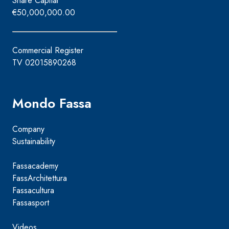
Share Capital
€50,000,000.00
Commercial Register
TV 02015890268
Mondo Fassa
Company
Sustainability
Fassacademy
FassArchitettura
Fassacultura
Fassasport
Videos