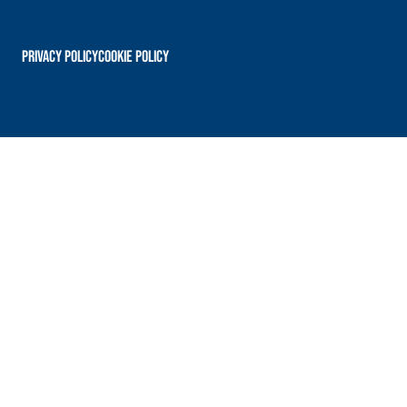
PRIVACY POLICY
Cookie Policy