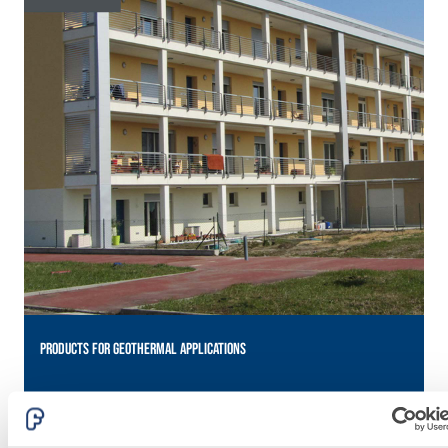
lime and special
lightweight
aggregates
PRODUCTS FOR GEOTHERMAL APPLICATIONS
P