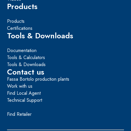
Products
Products
Certifications
Tools & Downloads
Documentation
Tools & Calculators
Tools & Downloads
Contact us
Fassa Bortolo production plants
Work with us
Find Local Agent
Technical Support
Find Retailer