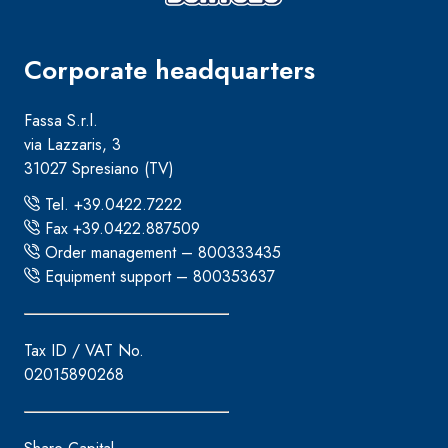
Corporate headquarters
Fassa S.r.l.
via Lazzaris, 3
31027 Spresiano (TV)
Tel. +39.0422.7222
Fax +39.0422.887509
Order management – 800333435
Equipment support – 800353637
Tax ID / VAT No.
02015890268