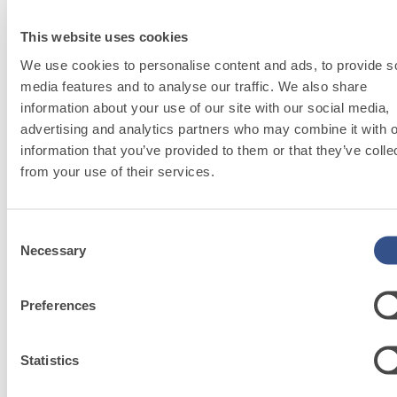
This website uses cookies
We use cookies to personalise content and ads, to provide s
media features and to analyse our traffic. We also share
information about your use of our site with our social media,
UNDERGROUND
advertising and analytics partners who may combine it with o
System
information that you’ve provided to them or that they’ve colle
Stability and safety first.
from your use of their services.
Consent
Necessary
Selection
Preferences
Sustainability
Our commitment to
Statistics
disseminating good