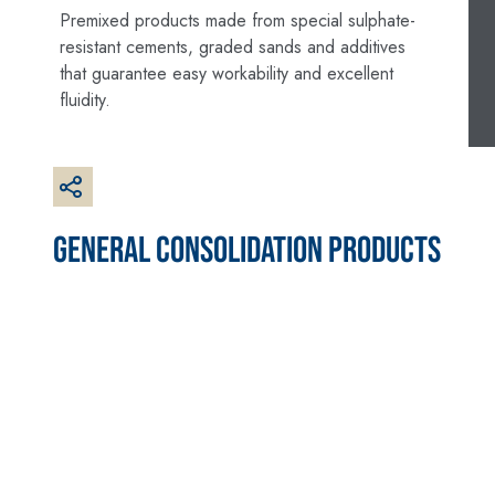
made from air lime,
Premixed products made from special sulphate-
for interiors and
resistant cements, graded sands and additives
exteriors
that guarantee easy workability and excellent
fluidity.
GENERAL CONSOLIDATION PRODUCTS
CONCRETE REPAIR
System FOR LAYING
System
FLOOR AND WALL
COVERINGS
THIXOTROPIC
PRODUCTS
FASSAFLOOR –
SUBSTRATE
GEOACTIVE R4 40
PREPARATION
Polymer-modified,
FASSAFLOOR LA 8.30
thixotropic, fibre-
Anhydrite and
reinforced, rapid
quartz-based self-
mortar containing
levelling smooth
special sulphate-
coating with high