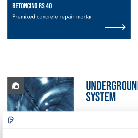
skim coat with NHL 3.5
BETONCINO RS 40
natural hydraulic lime
Premixed concrete repair mortar
and special lightweight
aggregates
UNDERGROUN
System
Discover
more