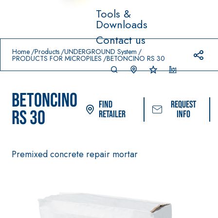
Tools &
Downloads
Prodotti in primo piano
Contact us
download
home
Home
Products
UNDERGROUND System
PRODUCTS FOR MICROPILES
BETONCINO RS 30
BETONCINO
Find
Request
RS 30
Retailer
info
Premixed concrete repair mortar
System FOR LAYING
FASSACOLOUR
Sys
®
FLOOR AND WALL
PAINTS
COVERINGS
–
SICURA G3
AQU
WATERPROOFING
®
AZIP
High-quality ultra
PRODUCTS
decorative water
AQUAZIP ONE PRO