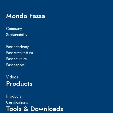
Mondo Fassa
Company
Sustainability
Fassacademy
FassArchitettura
Fassacultura
Fassasport
Videos
Products
Products
Certifications
Tools & Downloads