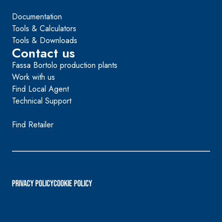
Documentation
Tools & Calculators
Tools & Downloads
Contact us
Fassa Bortolo production plants
Work with us
Find Local Agent
Technical Support
Find Retailer
PRIVACY POLICY
Cookie Policy