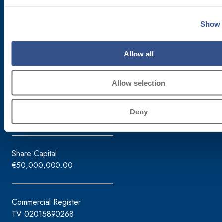
via Lazzaris, 3
31027 Spresiano (TV)
Show 
Tel. +39.0422.7222
Fax +39.0422.887509
Allow all
Order management – 800333435
Equipment support – 800353637
Allow selection
Tax ID / VAT No.
Deny
02015890268
Share Capital
€50,000,000.00
Commercial Register
TV 02015890268