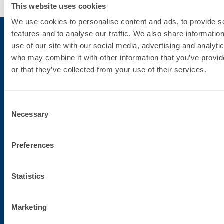
This website uses cookies
We use cookies to personalise content and ads, to provide s
features and to analyse our traffic. We also share informatio
use of our site with our social media, advertising and analyti
who may combine it with other information that you’ve provi
Subscribe to the newsletter
or that they’ve collected from your use of their services.
Stay up-to-date with the latest news from Fassa Bortolo
Consent
Necessary
Selection
Preferences
Statistics
Corporate headquarters
Marketing
Fassa S.r.l.