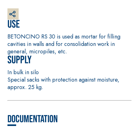
base coat
plaster/render, made
from air lime, for
Use
interiors and exteriors
BETONCINO RS 30 is used as mortar for filling
cavities in walls and for consolidation work in
general, micropiles, etc.
Supply
In bulk in silo
Special sacks with protection against moisture,
approx. 25 kg.
CONCRETE REPAIR System
System FOR LAYING
FLOOR AND WALL
THIXOTROPIC PRODUCTS
COVERINGS
GEOACTIVE R4 40
FASSAFLOOR –
SUBSTRATE PREPAR
Polymer-modified,
Documentation
FASSAFLOOR LA 8.
thixotropic, fibre-
Anhydrite and qua
reinforced, rapid
based self-levelli