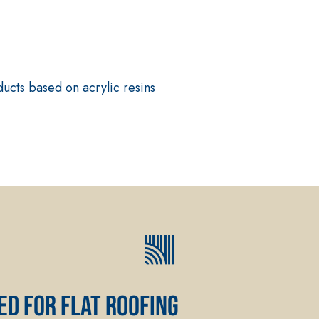
ucts based on acrylic resins
System FOR LAYING FLOOR
FASSAFLOOR – SUBSTRATE 
FASSAFLOOR LA 8.30
rapid mortar containing
Anhydrite and quartz-bas
, repair, skim coating and
conductivity for the cons
indoors.
ed for flat roofing