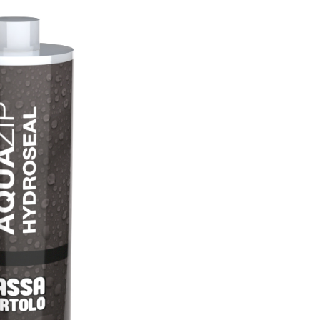
with NHL 3.5 natural