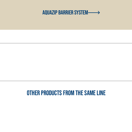
Aquazip Barrier System
Other products from the same line
AND BASE COATS