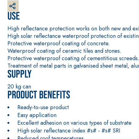
interiors and exteriors
Use
High reflectance protection works on both new and exis
High solar reflectance waterproof protection of exis
Protective waterproof coating of concrete.
Waterproof coating of ceramic tiles and stones.
Protective waterproof coating of cementitious screeds
Treatment of metal parts in galvanised sheet metal, al
Supply
20 kg can
Product benefits
Ready-to-use product
Easy application
Excellent adhesion on various types of substrate
High solar reflectance index #s# - #s# SRI
Reduced roof temperatures