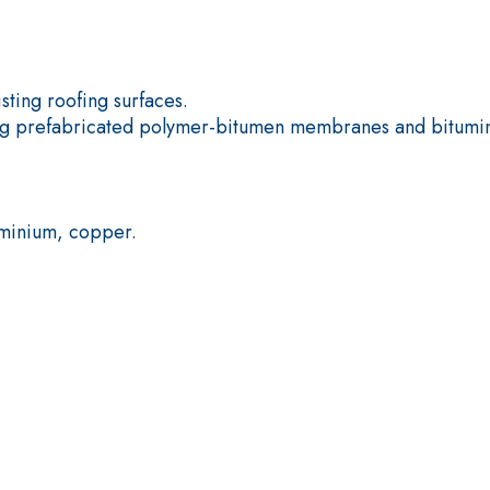
Plasterboard
ting roofing surfaces.
ting prefabricated polymer-bitumen membranes and bitumi
.
uminium, copper.