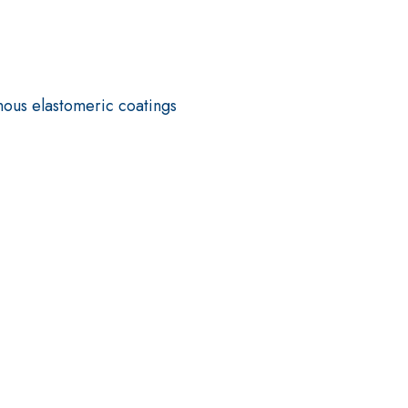
nous elastomeric coatings