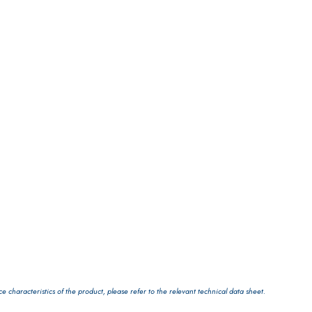
LS
characteristics of the product, please refer to the relevant technical data sheet.
 TIPO DEFH1IR