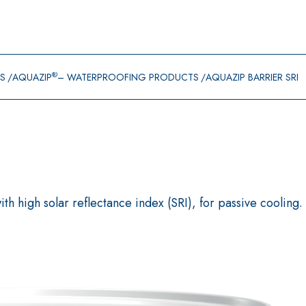
®
GS
AQUAZIP
– WATERPROOFING PRODUCTS
AQUAZIP BARRIER SRI
h high solar reflectance index (SRI), for passive cooling.