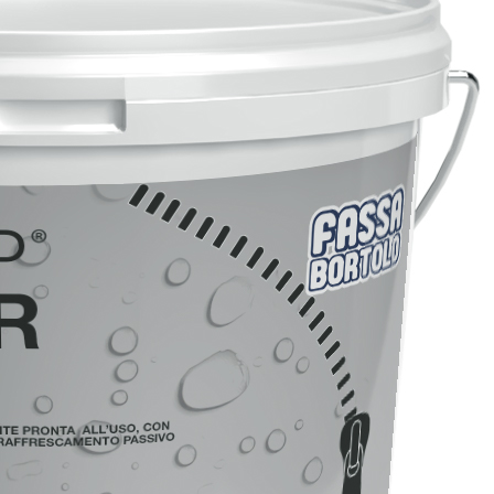
FASSACOLOUR
System
PA
®
SICURA G3
High-quality ultra matt d
of coating