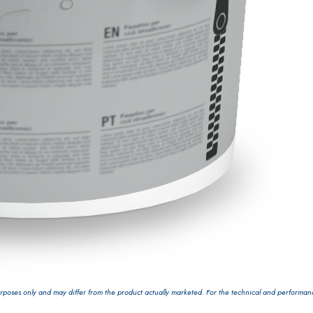
GYPSOTECH
System
PANE
®
poses only and may differ from the product actually marketed. For the technical and performance 
®
GYPSOTECH
GypsoLIGNUM
 made from air lime, for