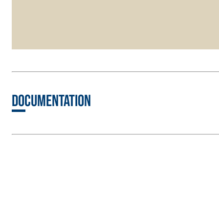
Documentation
FASSATHERM
THERMAL INSULATION System
ADHESIVES 
®
A 96 RESPHIRA