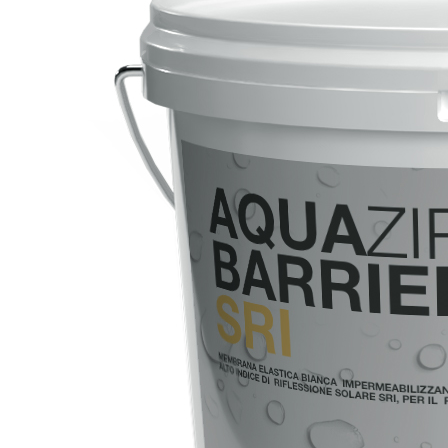
System FOR LAYING FLOOR AND WALL COVERINGS
AQUAZIP
– WATERPROOFING PRODUCTS
®
AQUAZIP ONE PRO
One-component elastic polymer cement waterpro