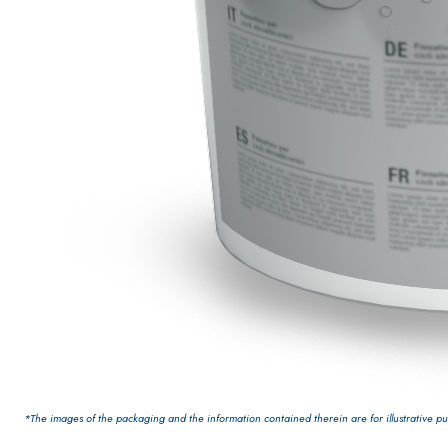
PLASTERING AND BUILDING System
AIR LIME PRODUCTS
*The images of the packaging and the information contained therein are for illustrative pur
KB 13 EVOLUTION
White fibre-reinforced base coat plaster/render,