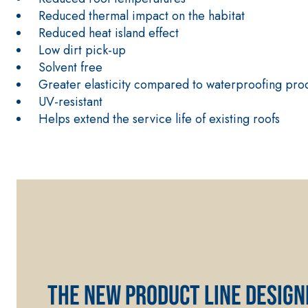
Reduced thermal impact on the habitat
Reduced heat island effect
Low dirt pick-up
Solvent free
Greater elasticity compared to waterproofing prod
UV-resistant
CONCRETE REPAIR System
THIXOTROPIC PRODUCTS
Helps extend the service life of existing roofs
GEOACTIVE R4 40
Polymer-modified, thixotropic, fibre-reinforced, 
special sulphate-resistant binders for passivation
protection of concrete structures
The new product line design