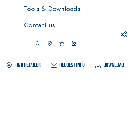
Tools & Downloads
Contact us
Find Retailer
Request info
Download