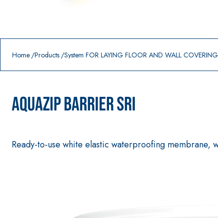
Prodotti in primo piano
download
home
Home
Products
System FOR LAYING FLOOR AND WALL COVERIN
AQUAZIP BARRIER SRI
Ready-to-use white elastic waterproofing membrane, wit