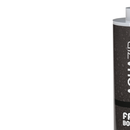
Lightweight fibre-reinforced adhesive-skim coat 
hydraulic lime and special lightweight aggregates