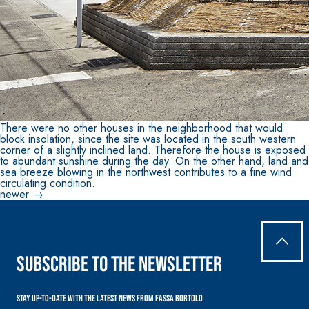
There were no other houses in the neighborhood that would
block insolation, since the site was located in the south western
corner of a slightly inclined land. Therefore the house is exposed
to abundant sunshine during the day. On the other hand, land and
sea breeze blowing in the northwest contributes to a fine wind
circulating condition.
Posts
newer
→
navigation
Subscribe to the newsletter
Stay up-to-date with the latest news from Fassa Bortolo