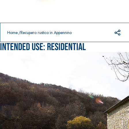
Prodotti in primo piano
download
home
Home
Recupero rustico in Appennino
Intended use:
Residential