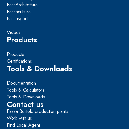
FassArchitettura
Fassacultura
Fassasport
Videos
Products
Products
Certifications
Tools & Downloads
Documentation
Tools & Calculators
Tools & Downloads
Contact us
Fassa Bortolo production plants
Work with us
Find Local Agent