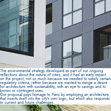
The environmental strategy developed as part of our ongoing
reflections about the nature of cities, and it had an early impact
on the project, not so much because we needed to satisfy certain
regulatory criteria, rather because we wanted to merge a desire
for architecture with sustainability, with an eye to savings and to
known or contingent uses.
Our proposal pays homage to Paris by employing an architecture
that inserts itself into the city’s own logic, but which also responds
to current and future challenges.