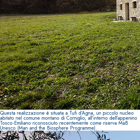
System FOR LAYING FLOOR AND WALL COVERINGS
AQUAZIP
– WATERPROOFING PRODUCTS
®
AQUAZIP ONE PRO
One-component elastic polymer cement waterpro
Questa realizzazione è situata a Tufi d’Agna, un piccolo nucleo
abitato nel comune montano di Corniglio, all’interno dell’appenino
Tosco-Emiliano riconosciuto recentemente come riserva MaB
Unesco (Man and the Biosphere Programme).