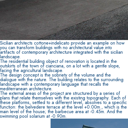
Sicilian architects cottone+indelicato provide an example on how
you can transform buildings with no architectural value into
artifacts of contemporary architecture integrated with the sicilian
landscape.
The residential building object of renovation is located in the
outskirts of the town of cianciana, on a lot with a gentle slope,
facing the agricultural landscape.
The design concept is the sobriety of the volume and the
dialogue with the nature. The building relates to the surrounding
landscape with a contemporary language that recalls the
mediterranean architecture.
The external areas of the project are structured by a series of
plans that relate themselves with the existing topography. Each of
these platforms, settled to a different level, absolves to a specific
function: the belvedere terrace at the level +0.00m., which is the
main level of the house; the barbecue area at -0.45m. And the
swimming pool solarium at -0.90m.
CONCRETE REPAIR System
THIXOTROPIC PRODUCTS