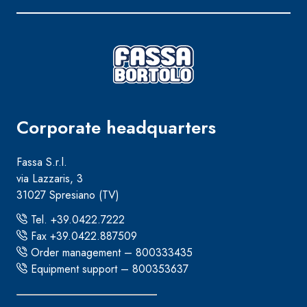
Corporate headquarters
Fassa S.r.l.
via Lazzaris, 3
31027 Spresiano (TV)
Tel. +39.0422.7222
Fax +39.0422.887509
Order management – 800333435
Equipment support – 800353637