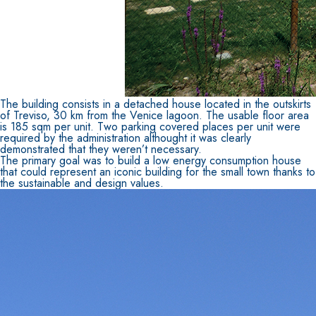
FASSATHERM
THERMAL INSULATION System
®
The building consists in a detached house located in the outskirts
of Treviso, 30 km from the Venice lagoon. The usable floor area
ADHESIVES AND BASE COATS
is 185 sqm per unit. Two parking covered places per unit were
required by the administration althought it was clearly
A 96 RESPHIRA
demonstrated that they weren’t necessary.
Lightweight fibre-reinforced adhesive-skim coat 
The primary goal was to build a low energy consumption house
that could represent an iconic building for the small town thanks to
natural hydraulic lime and special lightweight ag
the sustainable and design values.