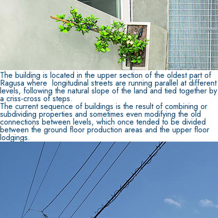
The building is located in the upper section of the oldest part of
Ragusa where longitudinal streets are running parallel at different
levels, following the natural slope of the land and tied together by
a criss-cross of steps.
The current sequence of buildings is the result of combining or
subdividing properties and sometimes even modifying the old
connections between levels, which once tended to be divided
between the ground floor production areas and the upper floor
lodgings.