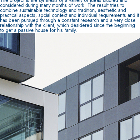
The project is the synthesis of a variety of ideas studied and
considered during many months of work. The result tries to
combine sustainable technology and tradition, aesthetic and
practical aspects, social context and individual requirements and it
has been pursued through a constant research and a very close
relationship with the client, which desidered since the beginning
to get a passive house for his family.