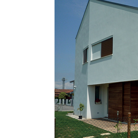
GEOACTIVE R4 40
Polymer-modified, thixotropic, fibre-reinforced,
containing special sulphate-resistant binders for p
repair, skim coating and protection of concrete s