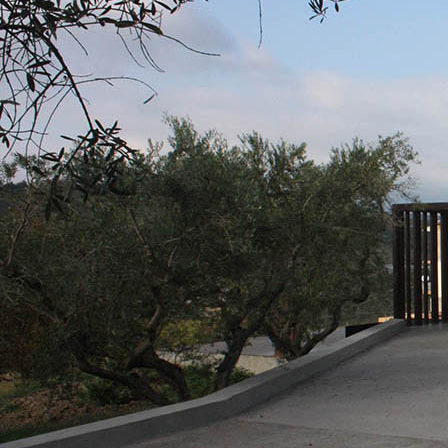
PLASTERING AND BUILDING System
AIR LIME PRODUCTS
KB 13 EVOLUTION
White fibre-reinforced base coat plaster/render
air lime, for interiors and exteriors