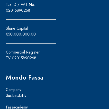
Tax ID / VAT No.
02015890268
Share Capital
€50,000,000.00
Commercial Register
TV 02015890268
Mondo Fassa
Company
Sustainability
Fassacademy