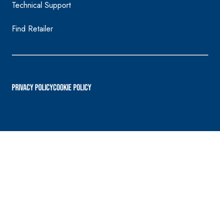
Technical Support
Find Retailer
PRIVACY POLICY
Cookie Policy