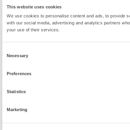
This website uses cookies
We use cookies to personalise content and ads, to provide soc
with our social media, advertising and analytics partners who
your use of their services.
Consent
Necessary
Selection
Preferences
Statistics
Marketing