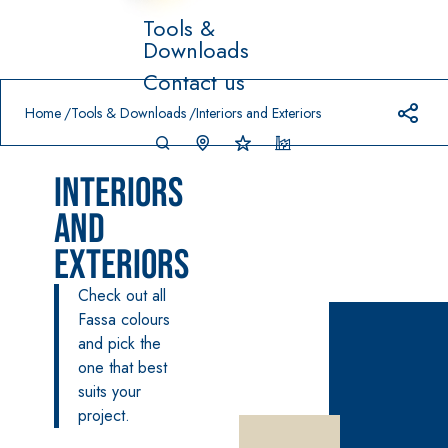
Tools &
Downloads
Prodotti in primo piano
Contact us
download
home
Home
Tools & Downloads
Interiors and Exteriors
Interiors
and
Exteriors
System FOR
FASSACOL
Syste
Check out all
®
LAYING FLOOR
OUR
m
AND WALL
Fassa colours
PAINTS
COVERINGS
and pick the
–
SICURA G3
AQ
one that best
WATERPRO
UA
High-quality
®
OFING
suits your
ZIP
PRODUCTS
ultra matt
project.
decorative
AQUAZIP ONE PRO