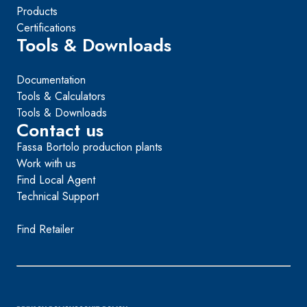
Products
Certifications
Tools & Downloads
Documentation
Tools & Calculators
Tools & Downloads
Contact us
Fassa Bortolo production plants
Work with us
Find Local Agent
Technical Support
Find Retailer