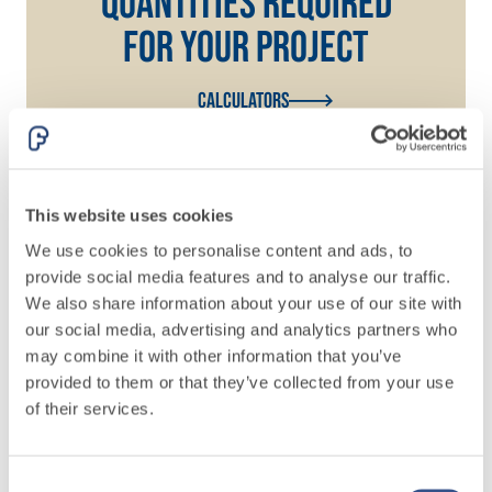
QUANTITIES REQUIRED
FOR YOUR PROJECT
Calculators
This website uses cookies
We use cookies to personalise content and ads, to
provide social media features and to analyse our traffic.
We also share information about your use of our site with
our social media, advertising and analytics partners who
Do you need more
may combine it with other information that you’ve
provided to them or that they’ve collected from your use
information? Write to
of their services.
our team
Consent