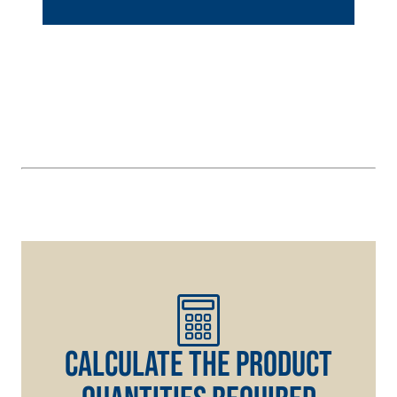
hydraulic lime
and special
lightweight
aggregates
CALCULATE THE PRODUCT