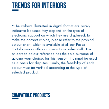
coat
Trends for Interiors
plaster/render,
made from air
lime, for
interiors and
*The colours illustrated in digital format are purely
exteriors
indicative because they depend on the type of
electronic support on which they are displayed: to
make the correct choice, please refer to the physical
colour chart, which is available at all our Fassa
Bortolo sales outlets or contact our sales staff. The
on-screen colour reference has the sole purpose of
CONCRETE
System FOR
guiding your choice: for this reason, it cannot be used
REPAIR System
LAYING FLOOR
as a basis for disputes. Finally, the feasibility of each
AND WALL
THIXOTROPIC
COVERINGS
colour must be verified according to the type of
PRODUCTS
selected product.
FASSAFLOOR –
GEOACTIVE R4 40
SUBSTRATE
PREPARATION
Polymer-
FASSAFLOOR LA
modified,
8.30
Anhydrite and
thixotropic,
Compatible products
quartz-based
fibre-
self-levelling
reinforced,