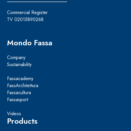
Commercial Register
TV 02015890268
Mondo Fassa
Company
Sustainability
Fassacademy
FassArchitettura
Fassacultura
Fassasport
Videos
Products