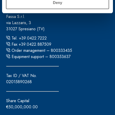
Corporate headquarters
Deny
Fassa S.r.l.
via Lazzaris, 3
31027 Spresiano (TV)
Tel. +39.0422.7222
Fax +39.0422.887509
Order management – 800333435
Equipment support – 800353637
Tax ID / VAT No.
02015890268
Share Capital
€50,000,000.00